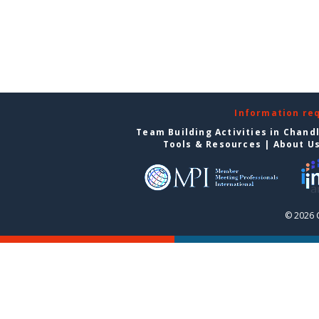
Information re
Team Building Activities in Chand
Tools & Resources
|
About U
© 2026 