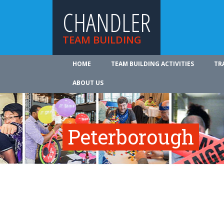
CHANDLER
TEAM BUILDING
HOME
TEAM BUILDING ACTIVITIES
TR
ABOUT US
Peterborough