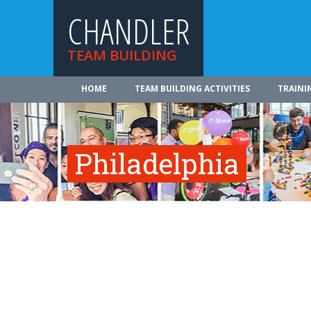
CHANDLER
TEAM BUILDING
HOME
TEAM BUILDING ACTIVITIES
TRAINI
Philadelphia