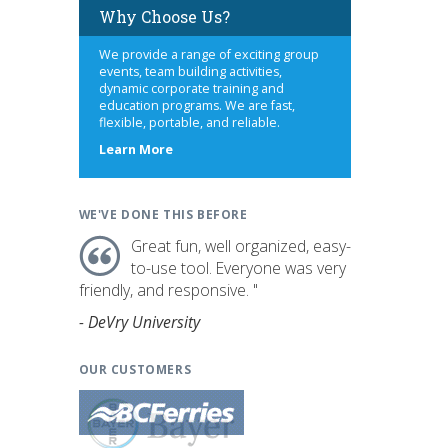
Why Choose Us?
We provide a range of exciting group
events, team building activities,
dynamic corporate training and
education programs. We are fast,
flexible, portable, and reliable.
about
Learn More
us
WE'VE DONE THIS BEFORE
Great fun, well organized, easy-
to-use tool. Everyone was very
friendly, and responsive. "
- DeVry University
OUR CUSTOMERS