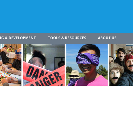
NG & DEVELOPMENT
TOOLS & RESOURCES
ABOUT US