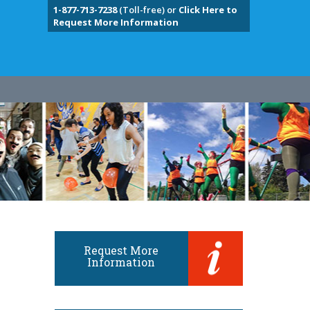
1-877-713-7238
(Toll-free) or
Click Here to
Request More Information
Request More
Information