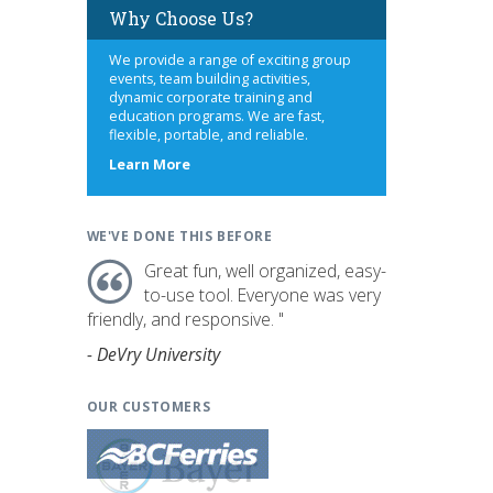
Why Choose Us?
We provide a range of exciting group
events, team building activities,
dynamic corporate training and
education programs. We are fast,
flexible, portable, and reliable.
about
Learn More
us
WE'VE DONE THIS BEFORE
Great fun, well organized, easy-
to-use tool. Everyone was very
friendly, and responsive. "
- DeVry University
OUR CUSTOMERS