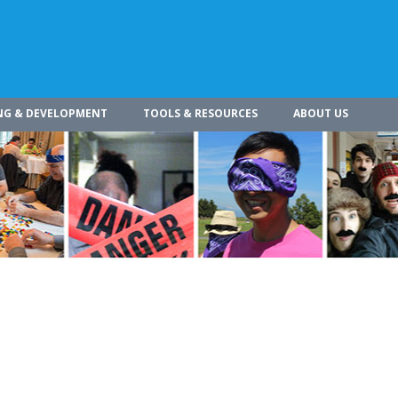
NG & DEVELOPMENT
TOOLS & RESOURCES
ABOUT US