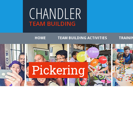
CHANDLER
TEAM BUILDING
HOME
TEAM BUILDING ACTIVITIES
TRAINI
Pickering