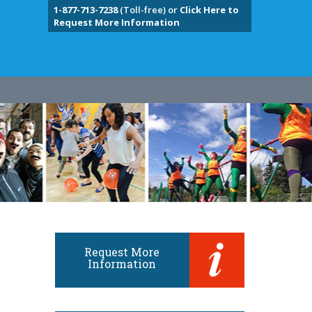
1-877-713-7238
(Toll-free) or
Click Here to
Request More Information
Request More
Information