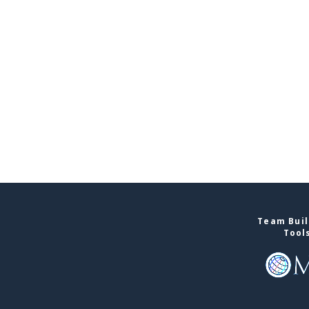
Team Buil
Tool