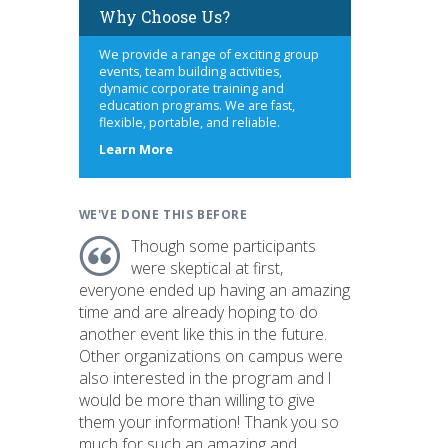
Why Choose Us?
We provide a range of exciting group
events, team building activities,
dynamic corporate training and
education programs. We are fast,
flexible, portable, and reliable.
about
Learn More
us
WE'VE DONE THIS BEFORE
Though some participants
were skeptical at first,
everyone ended up having an amazing
time and are already hoping to do
another event like this in the future.
Other organizations on campus were
also interested in the program and I
would be more than willing to give
them your information! Thank you so
much for such an amazing and