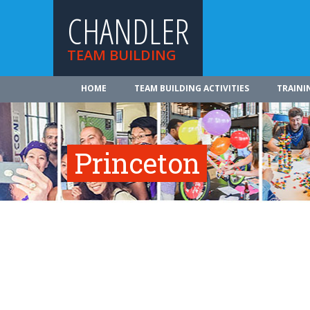
CHANDLER
TEAM BUILDING
HOME
TEAM BUILDING ACTIVITIES
TRAINI
Princeton