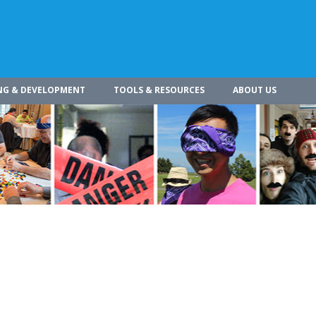
NG & DEVELOPMENT
TOOLS & RESOURCES
ABOUT US