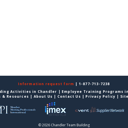
Information request form
| 1-877-713-7238
ding Activities in Chandler
|
Employee Training Programs i
s & Resources
|
About Us
|
Contact Us
|
Privacy Policy
|
Sit
© 2026 Chandler Team Building