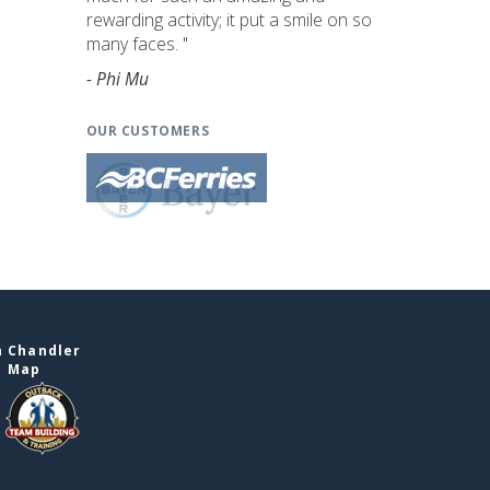
rewarding activity; it put a smile on so
many faces. "
- Phi Mu
OUR CUSTOMERS
n Chandler
e Map