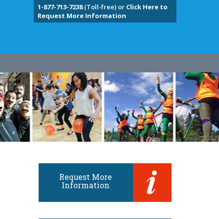
1-877-713-7238
(Toll-free) or
Click Here to
Request More Information
Request More
Information