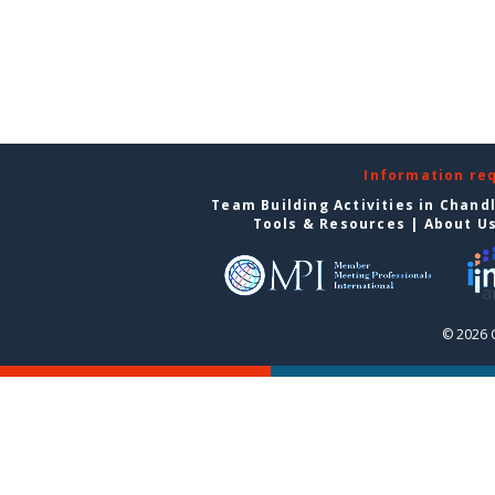
Information re
Team Building Activities in Chand
Tools & Resources
|
About U
© 2026 