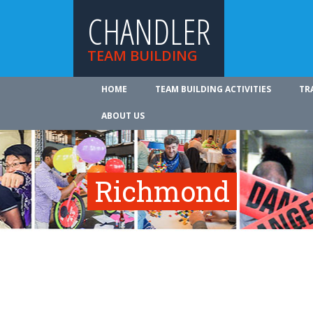
CHANDLER
TEAM BUILDING
HOME
TEAM BUILDING ACTIVITIES
TR
ABOUT US
Richmond