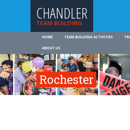
CHANDLER
TEAM BUILDING
HOME
TEAM BUILDING ACTIVITIES
TR
ABOUT US
Rochester