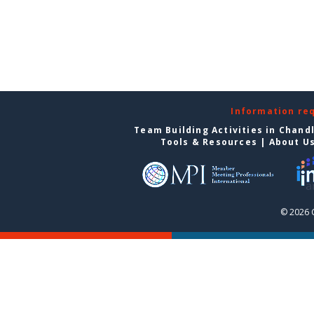
Information re
Team Building Activities in Chand
Tools & Resources
|
About U
© 2026 