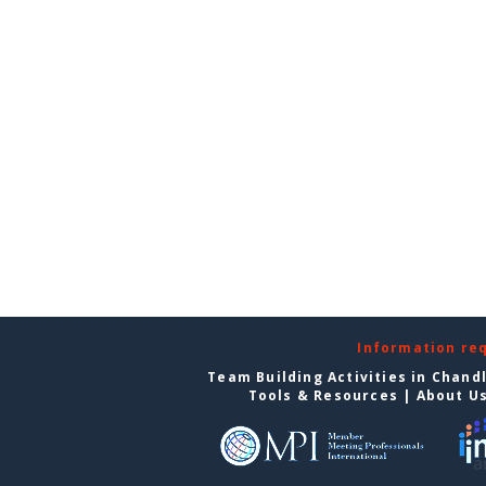
Information re
Team Building Activities in Chand
Tools & Resources
|
About U