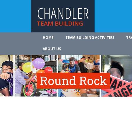
CHANDLER
TEAM BUILDING
HOME
TEAM BUILDING ACTIVITIES
TR
ABOUT US
Round Rock