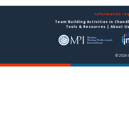
Information re
Team Building Activities in Chand
Tools & Resources
|
About U
© 2026 