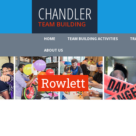
CHANDLER
TEAM BUILDING
HOME
TEAM BUILDING ACTIVITIES
TR
ABOUT US
Rowlett