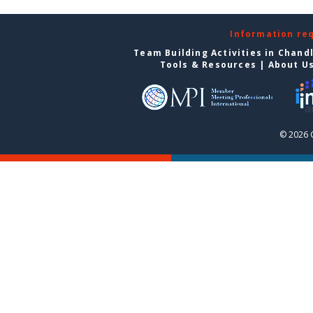
Information re
Team Building Activities in Chand
Tools & Resources
|
About U
© 2026 