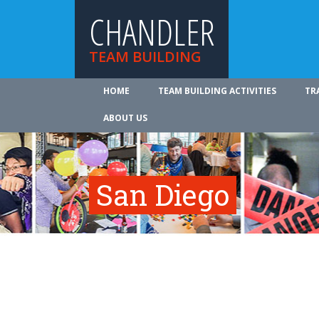
CHANDLER
TEAM BUILDING
HOME
TEAM BUILDING ACTIVITIES
TR
ABOUT US
San Diego