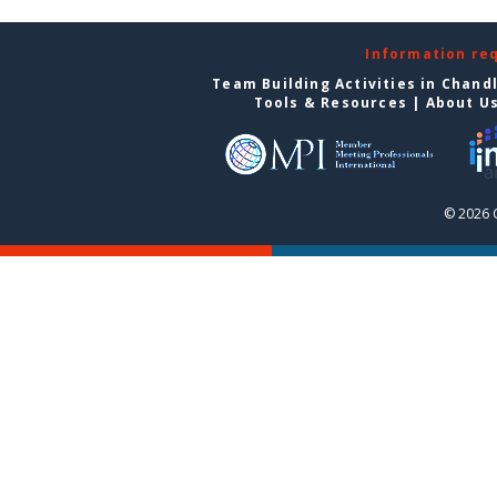
Information re
Team Building Activities in Chand
Tools & Resources
|
About U
© 2026 