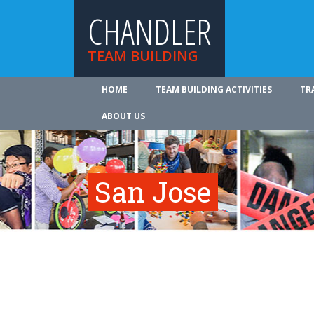
CHANDLER
TEAM BUILDING
HOME
TEAM BUILDING ACTIVITIES
TR
ABOUT US
San Jose