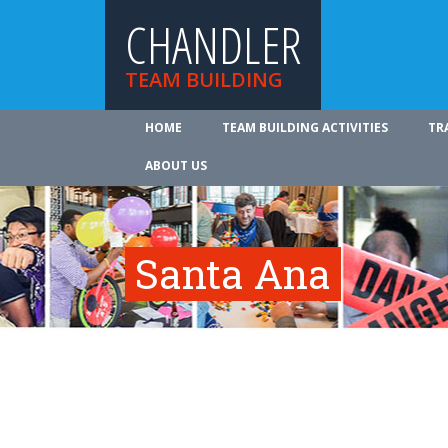
CHANDLER
TEAM BUILDING
HOME
TEAM BUILDING ACTIVITIES
TR
ABOUT US
Santa Ana