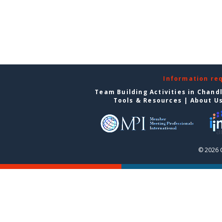
Information re
Team Building Activities in Chand
Tools & Resources
|
About U
© 2026 