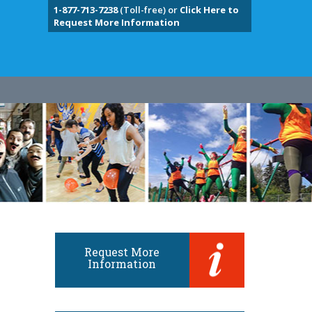
1-877-713-7238
(Toll-free) or
Click Here to
Request More Information
Request More
Information