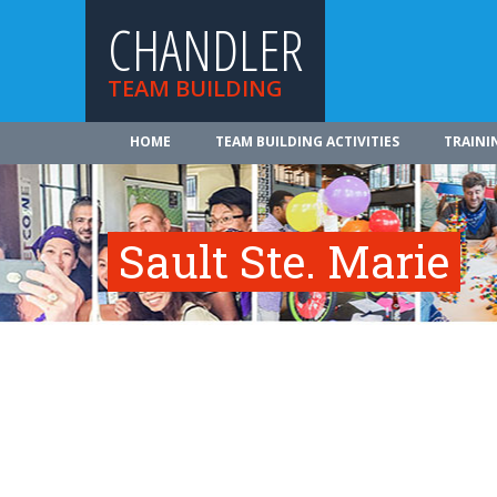
CHANDLER
TEAM BUILDING
HOME
TEAM BUILDING ACTIVITIES
TRAINI
Sault Ste. Marie