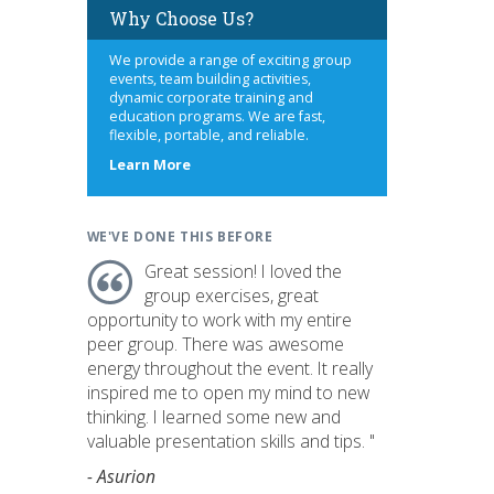
Why Choose Us?
We provide a range of exciting group
events, team building activities,
dynamic corporate training and
education programs. We are fast,
flexible, portable, and reliable.
about
Learn More
us
WE'VE DONE THIS BEFORE
Great session! I loved the
group exercises, great
opportunity to work with my entire
peer group. There was awesome
energy throughout the event. It really
inspired me to open my mind to new
thinking. I learned some new and
valuable presentation skills and tips. "
- Asurion