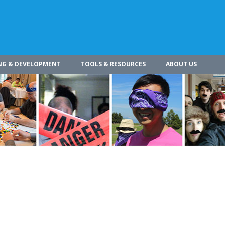
NG & DEVELOPMENT
TOOLS & RESOURCES
ABOUT US