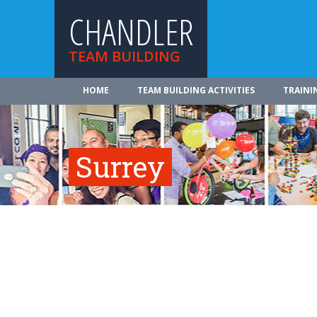
CHANDLER
TEAM BUILDING
HOME
TEAM BUILDING ACTIVITIES
TRAINI
Surrey