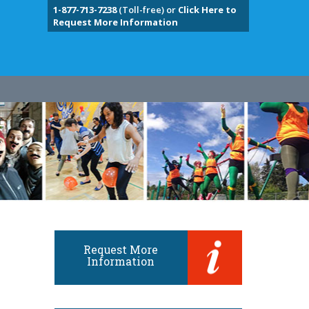
1-877-713-7238
(Toll-free) or
Click Here to
Request More Information
Request More
Information