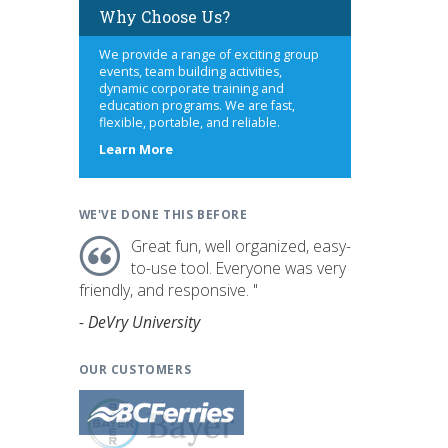
Why Choose Us?
We provide a range of exciting group
events, team building activities,
dynamic corporate training and
education programs. We are fast,
flexible, portable, and reliable.
about
Learn More
us
WE'VE DONE THIS BEFORE
Great fun, well organized, easy-
to-use tool. Everyone was very
friendly, and responsive. "
- DeVry University
OUR CUSTOMERS