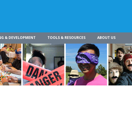
NG & DEVELOPMENT
TOOLS & RESOURCES
ABOUT US