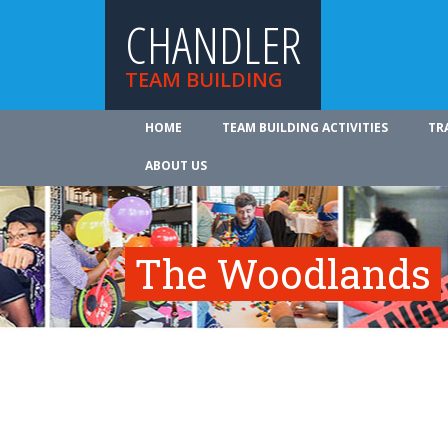
CHANDLER
TEAM BUILDING
HOME
TEAM BUILDING ACTIVITIES
TR
ABOUT US
The Woodlands