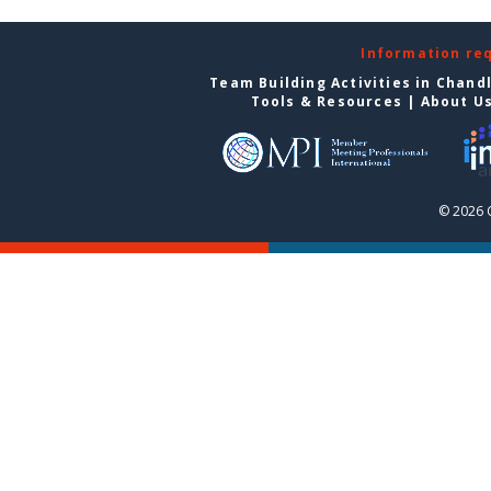
Information re
Team Building Activities in Chand
Tools & Resources
|
About U
© 2026 