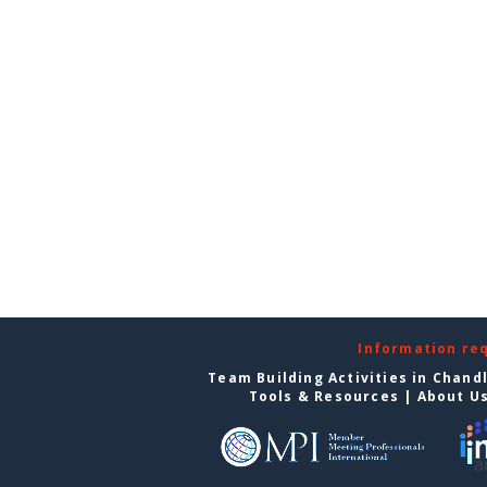
Information re
Team Building Activities in Chand
Tools & Resources
|
About U