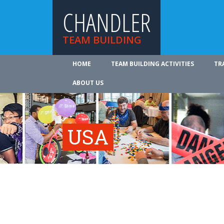
CHANDLER
TEAM BUILDING
HOME
TEAM BUILDING ACTIVITIES
TR
ABOUT US
USA