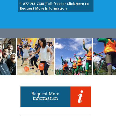
1-877-713-7238
(Toll-free) or
Click Here to
Request More Information
Request More
Information