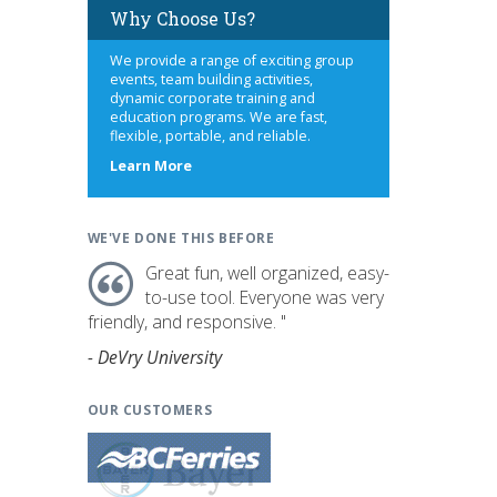
Why Choose Us?
We provide a range of exciting group
events, team building activities,
dynamic corporate training and
education programs. We are fast,
flexible, portable, and reliable.
about
Learn More
us
WE'VE DONE THIS BEFORE
Great fun, well organized, easy-
to-use tool. Everyone was very
friendly, and responsive. "
- DeVry University
OUR CUSTOMERS