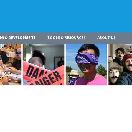
NG & DEVELOPMENT
TOOLS & RESOURCES
ABOUT US