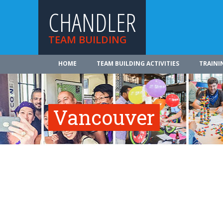
CHANDLER
TEAM BUILDING
HOME
TEAM BUILDING ACTIVITIES
TRAINI
Vancouver