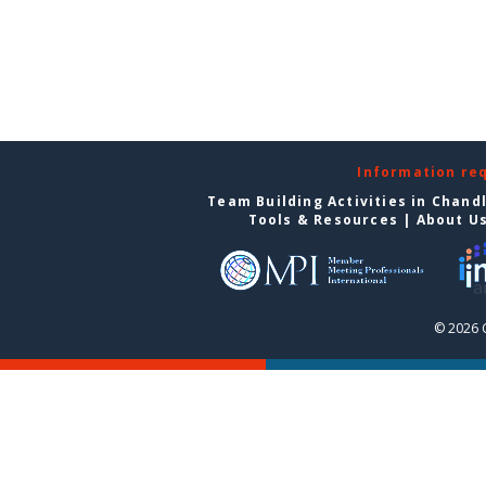
Information re
Team Building Activities in Chand
Tools & Resources
|
About U
© 2026 