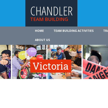
CHANDLER
TEAM BUILDING
HOME
TEAM BUILDING ACTIVITIES
TR
ABOUT US
Victoria