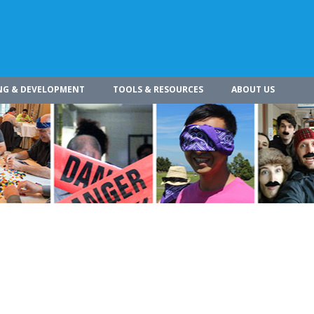
NG & DEVELOPMENT
TOOLS & RESOURCES
ABOUT US