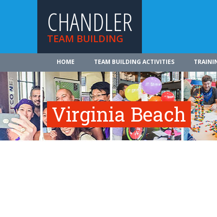
CHANDLER
TEAM BUILDING
HOME
TEAM BUILDING ACTIVITIES
TRAINI
Virginia Beach