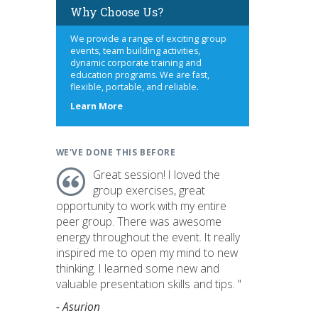
Why Choose Us?
We provide a range of exciting group
events, team building activities,
dynamic corporate training and
education programs. We are fast,
flexible, portable, and reliable.
about
Learn More
us
WE'VE DONE THIS BEFORE
Great session! I loved the
group exercises, great
opportunity to work with my entire
peer group. There was awesome
energy throughout the event. It really
inspired me to open my mind to new
thinking. I learned some new and
valuable presentation skills and tips. "
- Asurion