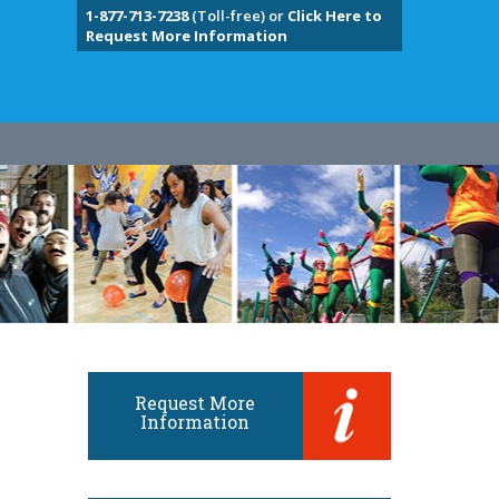
1-877-713-7238
(Toll-free) or
Click Here to
Request More Information
Request More
Information