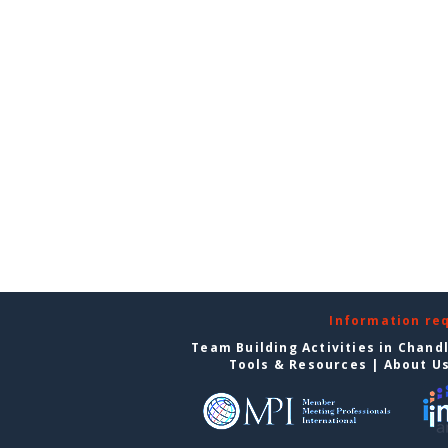
Information re
Team Building Activities in Chand
Tools & Resources
|
About U