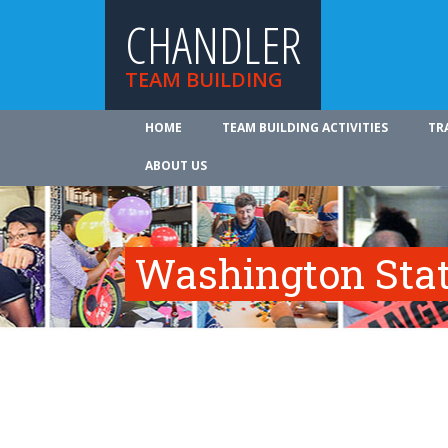
CHANDLER
TEAM BUILDING
HOME
TEAM BUILDING ACTIVITIES
TR
ABOUT US
Washington Sta