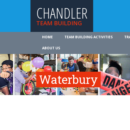
CHANDLER
TEAM BUILDING
HOME
TEAM BUILDING ACTIVITIES
TR
ABOUT US
Waterbury