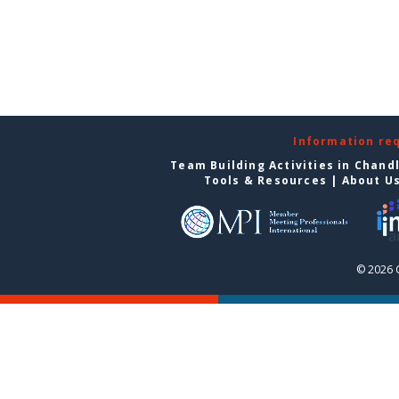
Information re
Team Building Activities in Chand
Tools & Resources
|
About U
© 2026 