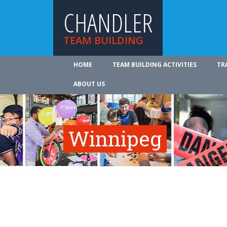
CHANDLER
TEAM BUILDING
HOME
TEAM BUILDING ACTIVITIES
TR
ABOUT US
Winnipeg