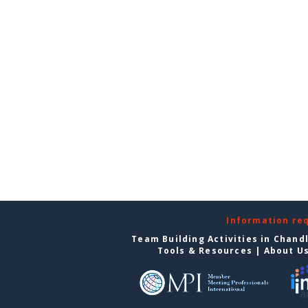
Information re
Team Building Activities in Chand
Tools & Resources
|
About U