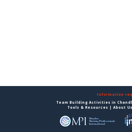
Information re
Team Building Activities in Chand
Tools & Resources
|
About U