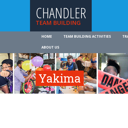
CHANDLER
TEAM BUILDING
HOME
TEAM BUILDING ACTIVITIES
TR
ABOUT US
Yakima