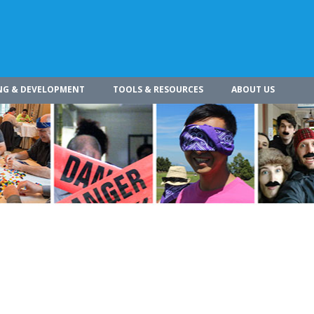
NG & DEVELOPMENT
TOOLS & RESOURCES
ABOUT US