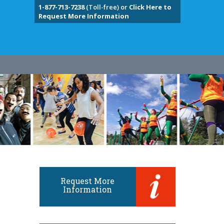
1-877-713-7238
(Toll-free) or
Click Here to
Request More Information
Request More
Information