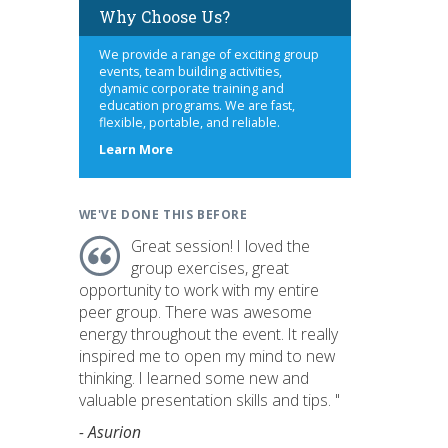
Why Choose Us?
We provide a range of exciting group
events, team building activities,
dynamic corporate training and
education programs. We are fast,
flexible, portable, and reliable.
about
Learn More
us
WE'VE DONE THIS BEFORE
Great session! I loved the
group exercises, great
opportunity to work with my entire
peer group. There was awesome
energy throughout the event. It really
inspired me to open my mind to new
thinking. I learned some new and
valuable presentation skills and tips. "
- Asurion