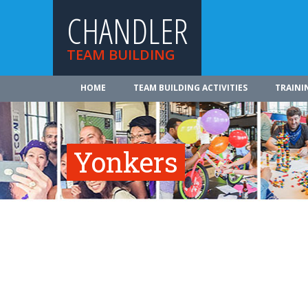
CHANDLER
TEAM BUILDING
HOME
TEAM BUILDING ACTIVITIES
TRAINI
Yonkers