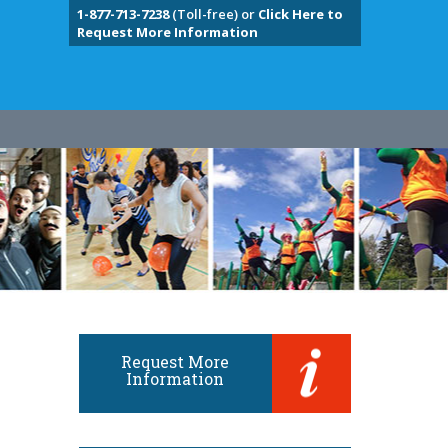
1-877-713-7238
(Toll-free) or
Click Here to
Request More Information
Request More
Information