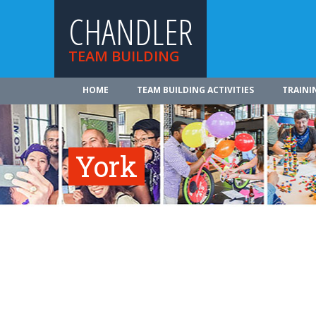
CHANDLER
TEAM BUILDING
HOME
TEAM BUILDING ACTIVITIES
TRAINI
York