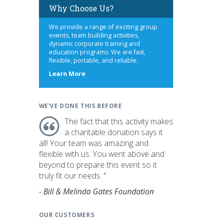
Why Choose Us?
We provide a range of exciting group
events, team building activities,
dynamic corporate training and
education programs. We are fast,
flexible, portable, and reliable.
about
Learn More
us
WE'VE DONE THIS BEFORE
The fact that this activity makes
a charitable donation says it
all! Your team was amazing and
flexible with us. You went above and
beyond to prepare this event so it
truly fit our needs. "
- Bill & Melinda Gates Foundation
OUR CUSTOMERS