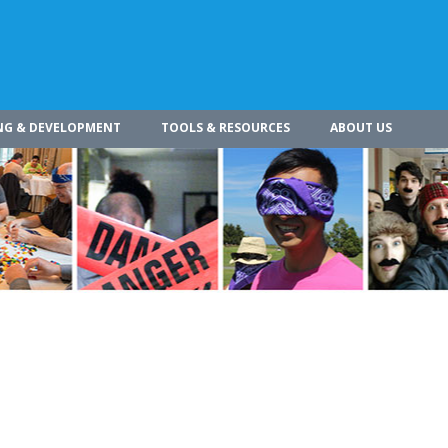
NG & DEVELOPMENT
TOOLS & RESOURCES
ABOUT US