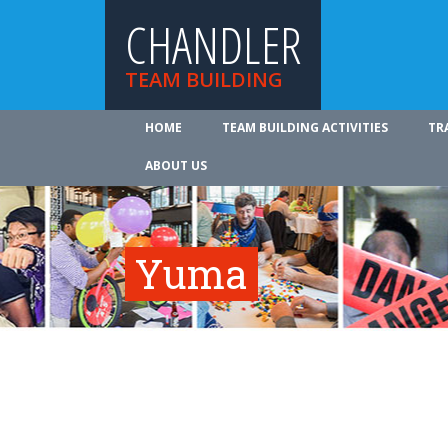
CHANDLER
TEAM BUILDING
HOME
TEAM BUILDING ACTIVITIES
TR
ABOUT US
Yuma