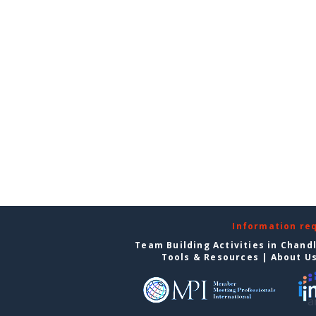
Information re
Team Building Activities in Chand
Tools & Resources
|
About U