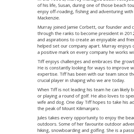
of his life, Susan, during one of those beach t
enjoy off-roading, fishing and adventuring with t
Mackenzie.
Murray joined Jamie Corbett, our founder and c
through the ranks to become president in 2012.
and aspirations to create an enjoyable and fri
helped set our company apart. Murray enjoys c
a positive mark on every company he works wi
Tiff enjoys challenges and embraces the growth
He is constantly looking for ways to improve 
expertise. Tiff has been with our team since t
crucial player in shaping who we are today.
When Tiff is not leading his team he can likely b
or playing a round of golf. He also loves to sp
wife and dog. One day Tiff hopes to take his a
the peak of Mount Kilimanjaro.
Jules takes every opportunity to enjoy the be
outdoors. Some of her favourite outdoor adve
hiking, snowboarding and golfing. She is a pass