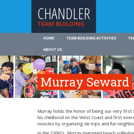
CHANDLER
TEAM BUILDING
HOME
TEAM BUILDING ACTIVITIES
TR
ABOUT US
Murray Seward
Murray holds the honor of being our very firs
his childhood on the West Coast and first exer
muscles by organizing ski trips and fun neighbo
In the 1990’s, Murray managed beach volleyba