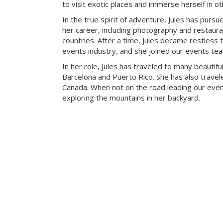
to visit exotic places and immerse herself in ot
In the true spirit of adventure, Jules has pursue
her career, including photography and restaur
countries. After a time, Jules became restless t
events industry, and she joined our events te
In her role, Jules has traveled to many beautiful
Barcelona and Puerto Rico. She has also travele
Canada. When not on the road leading our eve
exploring the mountains in her backyard.