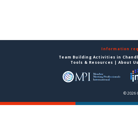
Information re
Team Building Activities in Chand
Tools & Resources
|
About U
© 2026 