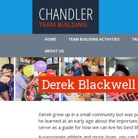
CHANDLER
TEAM BUILDING
HOME
TEAM BUILDING ACTIVITIES
TR
ABOUT US
Derek Blackwell
Derek grew up in a small community but was part
he learned at an early age about the importance
serve as a guide for how we can live his best li
A passionate athlete and music lover, you can 