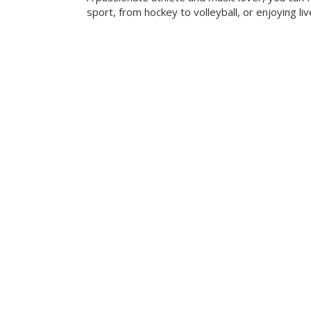
sport, from hockey to volleyball, or enjoying liv