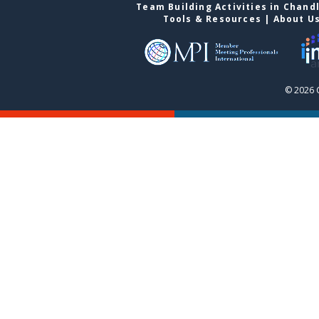
Team Building Activities in Chand
Tools & Resources
|
About U
© 2026 