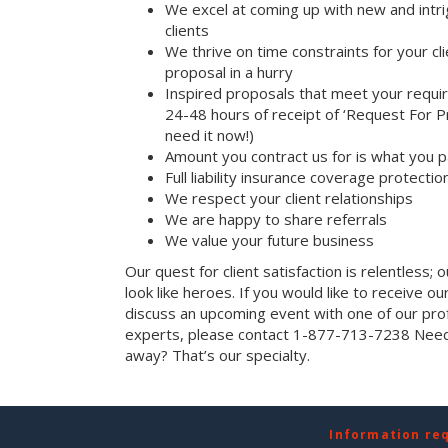
We excel at coming up with new and intri
clients
We thrive on time constraints for your c
proposal in a hurry
Inspired proposals that meet your requi
24-48 hours of receipt of ‘Request For Pr
need it now!)
Amount you contract us for is what you 
Full liability insurance coverage protectio
We respect your client relationships
We are happy to share referrals
We value your future business
Our quest for client satisfaction is relentless; 
look like heroes. If you would like to receive our 
discuss an upcoming event with one of our prof
experts, please contact 1-877-713-7238 Need 
away? That’s our specialty.
Information re