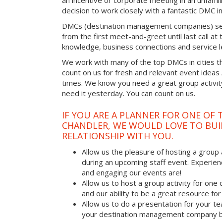
an incentive or corporate meeting in an unfamil
decision to work closely with a fantastic DMC in
DMCs (destination management companies) see 
from the first meet-and-greet until last call at t
knowledge, business connections and service l
We work with many of the top DMCs in cities t
count on us for fresh and relevant event ideas
times. We know you need a great group activity
need it yesterday. You can count on us.
IF YOU ARE A PLANNER FOR ONE OF 
CHANDLER, WE WOULD LOVE TO BUI
RELATIONSHIP WITH YOU.
Allow us the pleasure of hosting a group 
during an upcoming staff event. Experien
and engaging our events are!
Allow us to host a group activity for one of
and our ability to be a great resource for
Allow us to do a presentation for your t
your destination management company b