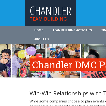
CHANDLER
TEAM BUILDING
HOME
TEAM BUILDING ACTIVITIES
TR
ABOUT US
Chandler DMC P
Win-Win Relationships with 
While some companies choose to plan events e