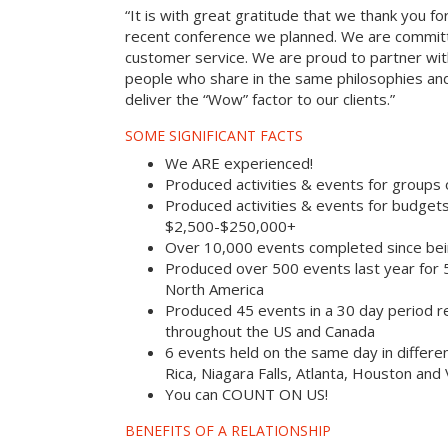
“It is with great gratitude that we thank you fo
recent conference we planned. We are committ
customer service. We are proud to partner with
people who share in the same philosophies and
deliver the “Wow” factor to our clients.”
SOME SIGNIFICANT FACTS
We ARE experienced!
Produced activities & events for groups
Produced activities & events for budget
$2,500-$250,000+
Over 10,000 events completed since bei
Produced over 500 events last year for
North America
Produced 45 events in a 30 day period rec
throughout the US and Canada
6 events held on the same day in differe
Rica, Niagara Falls, Atlanta, Houston and
You can COUNT ON US!
BENEFITS OF A RELATIONSHIP