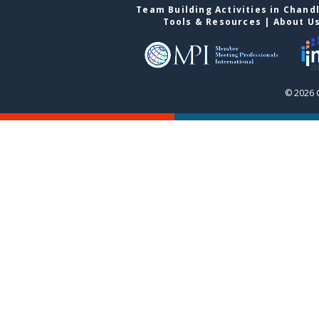
Team Building Activities in Chand
Tools & Resources
|
About U
© 2026 