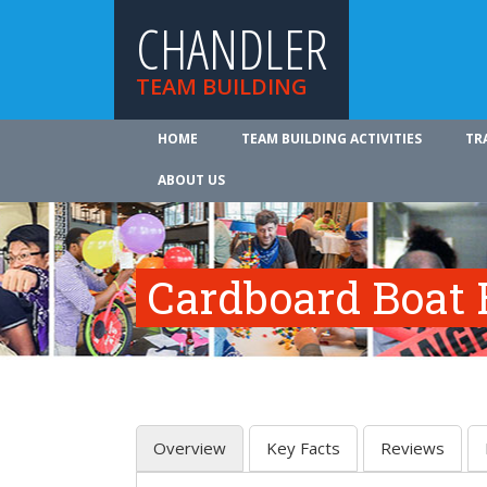
CHANDLER
TEAM BUILDING
HOME
TEAM BUILDING ACTIVITIES
TR
ABOUT US
Cardboard Boat 
Overview
Key Facts
Reviews