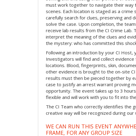
must work together to navigate their way t
scenes. Each location is staged as a crim
carefully search for clues, preserving and
solve the case. Upon completion, the teams
receive lab results from the CI Crime Lab. Th
interpret the meaning of the clues and evi
the mystery: who has committed this shock
Following an introduction by your CI Host,
Investigators will find and collect evidenc
locations. Blood, fingerprints, skin, docum
other evidence is brought to the on-site C
results must then be pieced together by ea
case to justify an arrest warrant proving 
opportunity. The event takes up to 3 hour
flexible and will work with you to fit into t
The CI Team who correctly identifies the gu
creative way will be recognized during our
WE CAN RUN THIS EVENT ANYWHER
FRAME, FOR ANY GROUP SIZE