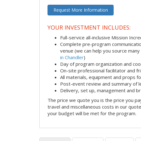
Request More Information
YOUR INVESTMENT INCLUDES:
Full-service all-inclusive Mission Inc
Complete pre-program communication i
venue (we can help you source many
in Chandler
)
Day of program organization and coo
On-site professional facilitator and f
All materials, equipment and props fo
Post-event review and summary of l
Delivery, set up, management and b
The price we quote you is the price you pa
travel and miscellaneous costs in our quote
your budget will be met for the program.