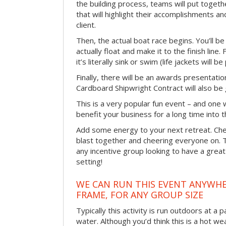
the building process, teams will put toget
that will highlight their accomplishments and
client.
Then, the actual boat race begins. You’ll 
actually float and make it to the finish line
it’s literally sink or swim (life jackets will b
Finally, there will be an awards presentat
Cardboard Shipwright Contract will also be 
This is a very popular fun event – and one 
benefit your business for a long time into t
Add some energy to your next retreat. Che
blast together and cheering everyone on. 
any incentive group looking to have a great
setting!
WE CAN RUN THIS EVENT ANYWHER
FRAME, FOR ANY GROUP SIZE
Typically this activity is run outdoors at a 
water. Although you’d think this is a hot we