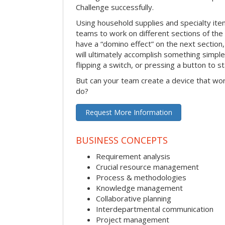
Challenge successfully.
Using household supplies and specialty items
teams to work on different sections of the 
have a “domino effect” on the next section,
will ultimately accomplish something simple 
flipping a switch, or pressing a button to s
But can your team create a device that wor
do?
Request More Information
BUSINESS CONCEPTS
Requirement analysis
Crucial resource management
Process & methodologies
Knowledge management
Collaborative planning
Interdepartmental communication
Project management