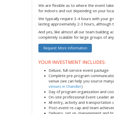
We are flexible as to where the event takes
for indoors and out depending on your loca
We typically require 3-4 hours with your gro
lasting approximately 2-3 hours, although th
And yes, like almost all our team building act
completely scalable for large groups of any
Request More Information
YOUR INVESTMENT INCLUDES:
Deluxe, full-service event package
Complete pre-program communication i
venue (we can help you source man
venues in Chandler
)
Day of program organization and coo
On-site professional Event Leader an
All entry, activity and transportation
Post-event re-cap and team achieve
Delivery, set up, management and br