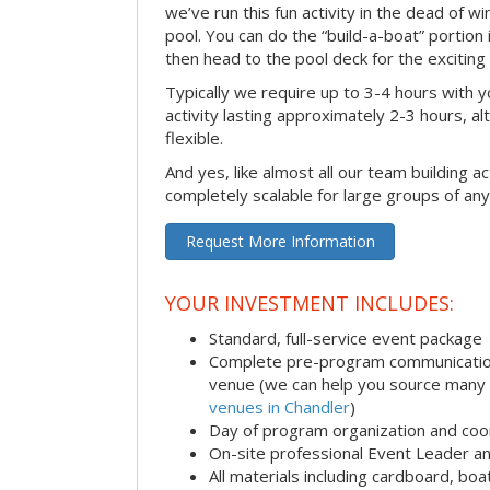
we’ve run this fun activity in the dead of wi
pool. You can do the “build-a-boat” portion
then head to the pool deck for the exciting
Typically we require up to 3-4 hours with y
activity lasting approximately 2-3 hours, al
flexible.
And yes, like almost all our team building act
completely scalable for large groups of any
Request More Information
YOUR INVESTMENT INCLUDES:
Standard, full-service event package
Complete pre-program communication i
venue (we can help you source many
venues in Chandler
)
Day of program organization and coo
On-site professional Event Leader an
All materials including cardboard, boat