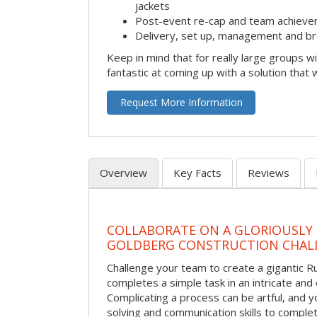
jackets
Post-event re-cap and team achieve
Delivery, set up, management and br
Keep in mind that for really large groups w
fantastic at coming up with a solution that 
Request More Information
Overview
Key Facts
Reviews
COLLABORATE ON A GLORIOUSLY
GOLDBERG CONSTRUCTION CHAL
Challenge your team to create a gigantic 
completes a simple task in an intricate and 
Complicating a process can be artful, and 
solving and communication skills to comple