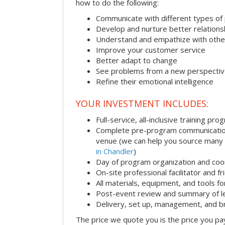
how to do the following:
Communicate with different types of
Develop and nurture better relations
Understand and empathize with othe
Improve your customer service
Better adapt to change
See problems from a new perspecti
Refine their emotional intelligence
YOUR INVESTMENT INCLUDES:
Full-service, all-inclusive training pro
Complete pre-program communication i
venue (we can help you source many
in Chandler
)
Day of program organization and coo
On-site professional facilitator and f
All materials, equipment, and tools f
Post-event review and summary of l
Delivery, set up, management, and 
The price we quote you is the price you pa