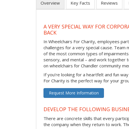
Overview
Key Facts
Reviews
A VERY SPECIAL WAY FOR CORPOR
BACK
In Wheelchairs For Charity, employees parti
challenges for a very special cause. Tea
of the most common types of impairments –
sensory, and mental – and work together to
on wheelchairs for Chandler community me
If you’re looking for a heartfelt and fun wa
For Charity is the perfect way for your gro
Request More Information
DEVELOP THE FOLLOWING BUSINE
There are concrete skills that every particip
the company when they return to work. Thes