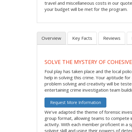
travel and miscellaneous costs in our quote
your budget will be met for the program.
Overview
Key Facts
Reviews
SOLVE THE MYSTERY OF COHESIVE
Foul play has taken place and the local po
help in solving this crime. Your aptitude fo
problem solving and creativity will be tested
entertaining crime investigation team buildin
Request More Information
We’ve adapted the theme of forensic invest
group format, allowing teams to compete in
activity. With each member proficient in a s
solving skill and using their powers of det