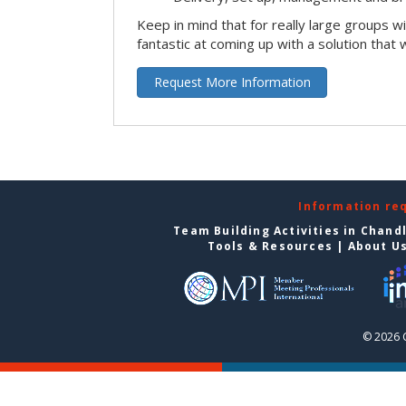
Keep in mind that for really large groups w
fantastic at coming up with a solution that 
Request More Information
Information re
Team Building Activities in Chand
Tools & Resources
|
About U
© 2026 