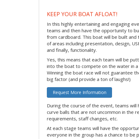
KEEP YOUR BOAT AFLOAT!
In this highly entertaining and engaging eve
teams and then have the opportunity to bui
from cardboard. This boat will be built and
of areas including presentation, design, U
and finally, functionality.
Yes, this means that each team will be put
into the boat to compete on the water in a 
Winning the boat race will not guarantee the 
big factor (and provide a ton of laughs!)
Request More Information
During the course of the event, teams will 
curve balls that are not uncommon in the r
requirements, staff changes, etc.
At each stage teams will have the opportun
everyone in the group has a chance to be pr