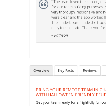
“
The team loved the challenges an
for our team building purposes. Y
very thorough, responsive and he
were clear and the app worked fla
The leaderboard made the tracki
easy to celebrate. Thank you for 
– Patheon
Overview
Key Facts
Reviews
BRING YOUR REMOTE TEAM IN C
WITH HALLOWEEN FRIENDLY FEU
Get your team ready for a frightfully fun c