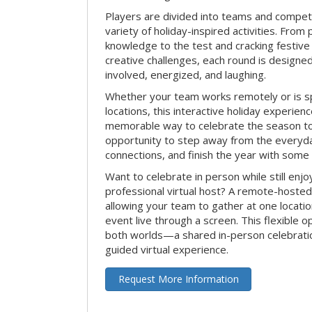
Players are divided into teams and compet
variety of holiday-inspired activities. From 
knowledge to the test and cracking festive
creative challenges, each round is design
involved, energized, and laughing.
Whether your team works remotely or is s
locations, this interactive holiday experie
memorable way to celebrate the season tog
opportunity to step away from the everyd
connections, and finish the year with some
Want to celebrate in person while still enjo
professional virtual host? A remote-hosted 
allowing your team to gather at one locatio
event live through a screen. This flexible o
both worlds—a shared in-person celebratio
guided virtual experience.
Request More Information