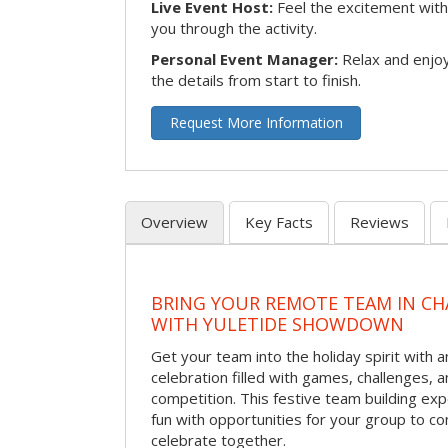
Live Event Host:
Feel the excitement with 
you through the activity.
Personal Event Manager:
Relax and enjoy
the details from start to finish.
Request More Information
Overview
Key Facts
Reviews
BRING YOUR REMOTE TEAM IN C
WITH YULETIDE SHOWDOWN
Get your team into the holiday spirit with a
celebration filled with games, challenges, a
competition. This festive team building e
fun with opportunities for your group to co
celebrate together.