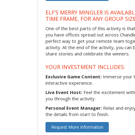
ELF’S MERRY MINGLER IS AVAILAB
TIME FRAME, FOR ANY GROUP SIZ
One of the best parts of this activity is tha
you have offices spread out across Chandler 
perfect way to get your remote team toget
activity. At the end of the activity, you ca
share stories and celebrate the winners.
YOUR INVESTMENT INCLUDES:
Exclusive Game Content:
Immerse your te
interactive experience.
Live Event Host:
Feel the excitement with 
you through the activity.
Personal Event Manager:
Relax and enjoy
the details from start to finish.
Request More Information