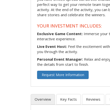
perfect way to get your remote team toget
activity. At the end of the activity, you ca
share stories and celebrate the winners.
YOUR INVESTMENT INCLUDES:
Exclusive Game Content:
Immerse your te
interactive experience.
Live Event Host:
Feel the excitement with 
you through the activity.
Personal Event Manager:
Relax and enjoy
the details from start to finish.
Request More Information
Overview
Key Facts
Reviews