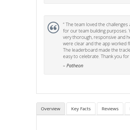
“
The team loved the challenges an
for our team building purposes. Y
very thorough, responsive and he
were clear and the app worked fla
The leaderboard made the tracki
easy to celebrate. Thank you for 
– Patheon
Overview
Key Facts
Reviews