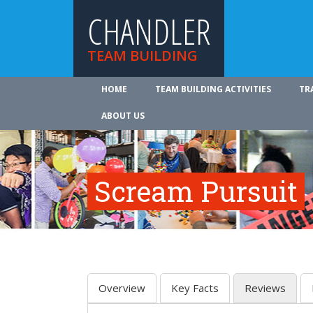
CHANDLER
TEAM BUILDING
HOME
TEAM BUILDING ACTIVITIES
TR
ABOUT US
Scream Pursuit
Overview
Key Facts
Reviews