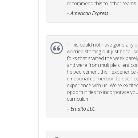
recommend this to other teams. 
– American Express
“
This could not have gone any bett
worried starting out just becaus
folks that started the week bare
and were from multiple client com
helped cement their experience
emotional connection to each ot
experience with us. We’re excited
opportunities to incorporate your
curriculum. ”
– Erudito LLC