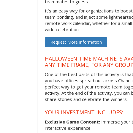
teammates to guess.
It’s an easy way for organizations to boo
team bonding, and inject some lighthearted
remote work calendar, whether for a smal
wide celebration.
Request More Information
HALLOWEEN TIME MACHINE IS AVA
ANY TIME FRAME, FOR ANY GROUP
One of the best parts of this activity is tha
you have offices spread out across Chandler 
perfect way to get your remote team toget
activity. At the end of the activity, you ca
share stories and celebrate the winners.
YOUR INVESTMENT INCLUDES:
Exclusive Game Content:
Immerse your te
interactive experience.