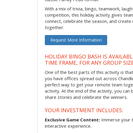
With a mix of trivia, bingo, teamwork, laugh
competition, this holiday activity gives tea
connect, celebrate the season, and crea
together.
Request More Information
HOLIDAY BINGO BASH IS AVAILAB
TIME FRAME, FOR ANY GROUP SIZ
One of the best parts of this activity is tha
you have offices spread out across Chandler 
perfect way to get your remote team toget
activity. At the end of the activity, you ca
share stories and celebrate the winners.
YOUR INVESTMENT INCLUDES:
Exclusive Game Content:
Immerse your te
interactive experience.