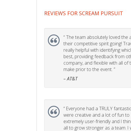
REVIEWS FOR SCREAM PURSUIT
“
The team absolutely loved the act
their competitive spirit going! Tr
really helpful with identifying whi
best, providing feedback from ot
company, and flexible with all of
make prior to the event. ”
– AT&T
“
Everyone had a TRULY fantastic
were creative and a lot of fun t
extremely user-friendly and I think
all to grow stronger as a team. I