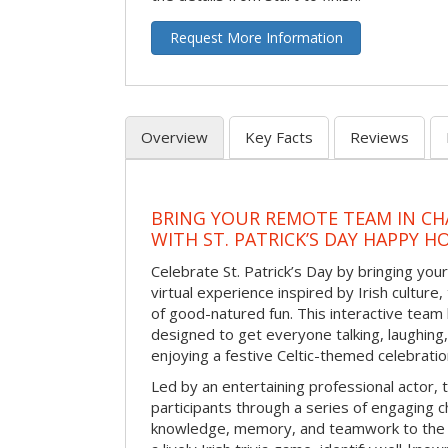
Request More Information
Overview
Key Facts
Reviews
BRING YOUR REMOTE TEAM IN C
WITH ST. PATRICK’S DAY HAPPY H
Celebrate St. Patrick’s Day by bringing your
virtual experience inspired by Irish culture,
of good-natured fun. This interactive team 
designed to get everyone talking, laughing
enjoying a festive Celtic-themed celebrati
Led by an entertaining professional actor,
participants through a series of engaging ch
knowledge, memory, and teamwork to the 