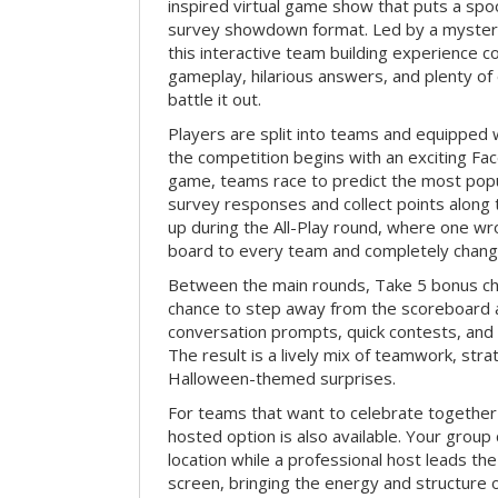
inspired virtual game show that puts a spoo
survey showdown format. Led by a myster
this interactive team building experience 
gameplay, hilarious answers, and plenty of
battle it out.
Players are split into teams and equipped 
the competition begins with an exciting Fa
game, teams race to predict the most po
survey responses and collect points along 
up during the All-Play round, where one w
board to every team and completely change
Between the main rounds, Take 5 bonus cha
chance to step away from the scoreboard a
conversation prompts, quick contests, an
The result is a lively mix of teamwork, stra
Halloween-themed surprises.
For teams that want to celebrate together
hosted option is also available. Your group
location while a professional host leads th
screen, bringing the energy and structure 