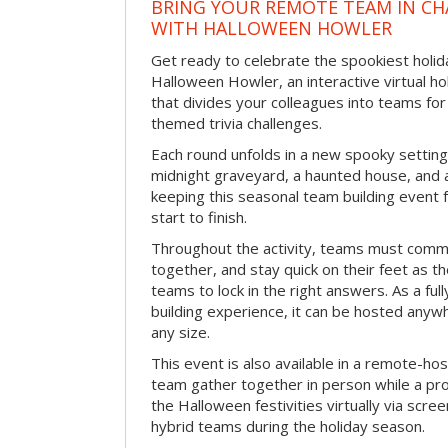
BRING YOUR REMOTE TEAM IN C
WITH HALLOWEEN HOWLER
Get ready to celebrate the spookiest holida
Halloween Howler, an interactive virtual hol
that divides your colleagues into teams fo
themed trivia challenges.
Each round unfolds in a new spooky setting
midnight graveyard, a haunted house, and 
keeping this seasonal team building event
start to finish.
Throughout the activity, teams must commu
together, and stay quick on their feet as th
teams to lock in the right answers. As a full
building experience, it can be hosted anyw
any size.
This event is also available in a remote-hos
team gather together in person while a pro
the Halloween festivities virtually via scre
hybrid teams during the holiday season.