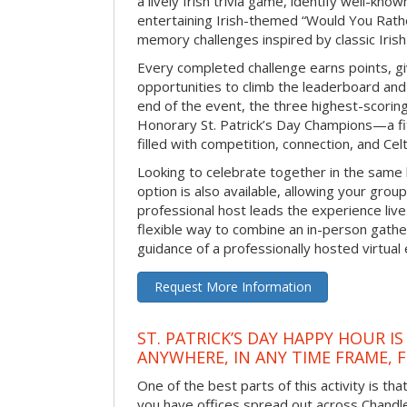
a lively Irish trivia game, identify well-kno
entertaining Irish-themed “Would You Rath
memory challenges inspired by classic Iris
Every completed challenge earns points, gi
opportunities to climb the leaderboard and 
end of the event, the three highest-scoring 
Honorary St. Patrick’s Day Champions—a fitt
filled with competition, connection, and Celti
Looking to celebrate together in the same
option is also available, allowing your grou
professional host leads the experience live 
flexible way to combine an in-person gathe
guidance of a professionally hosted virtual 
Request More Information
ST. PATRICK’S DAY HAPPY HOUR IS
ANYWHERE, IN ANY TIME FRAME, 
One of the best parts of this activity is tha
you have offices spread out across Chandler 