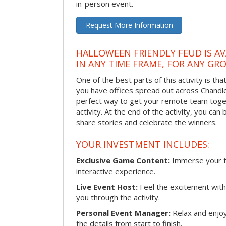
in-person event.
Request More Information
HALLOWEEN FRIENDLY FEUD IS AV
IN ANY TIME FRAME, FOR ANY GRO
One of the best parts of this activity is tha
you have offices spread out across Chandler 
perfect way to get your remote team toget
activity. At the end of the activity, you ca
share stories and celebrate the winners.
YOUR INVESTMENT INCLUDES:
Exclusive Game Content:
Immerse your te
interactive experience.
Live Event Host:
Feel the excitement with 
you through the activity.
Personal Event Manager:
Relax and enjoy
the details from start to finish.