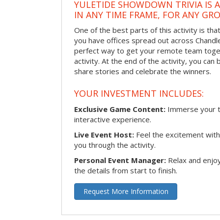
YULETIDE SHOWDOWN TRIVIA IS 
IN ANY TIME FRAME, FOR ANY GRO
One of the best parts of this activity is tha
you have offices spread out across Chandler 
perfect way to get your remote team toget
activity. At the end of the activity, you ca
share stories and celebrate the winners.
YOUR INVESTMENT INCLUDES:
Exclusive Game Content:
Immerse your te
interactive experience.
Live Event Host:
Feel the excitement with 
you through the activity.
Personal Event Manager:
Relax and enjoy
the details from start to finish.
Request More Information