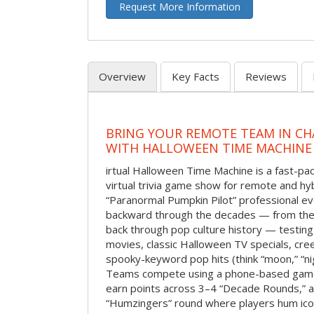
Request More Information
Overview
Key Facts
Reviews
BRING YOUR REMOTE TEAM IN C
WITH HALLOWEEN TIME MACHINE
irtual Halloween Time Machine is a fast-
virtual trivia game show for remote and hy
“Paranormal Pumpkin Pilot” professional ev
backward through the decades — from the 
back through pop culture history — testing
movies, classic Halloween TV specials, cre
spooky-keyword pop hits (think “moon,” “nig
Teams compete using a phone-based gam
earn points across 3–4 “Decade Rounds,” an
“Humzingers” round where players hum icon