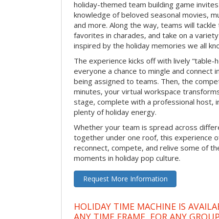
holiday-themed team building game invites 
knowledge of beloved seasonal movies, mus
and more. Along the way, teams will tackle t
favorites in charades, and take on a variet
inspired by the holiday memories we all kn
The experience kicks off with lively “table-
everyone a chance to mingle and connect 
being assigned to teams. Then, the competi
minutes, your virtual workspace transform
stage, complete with a professional host, 
plenty of holiday energy.
Whether your team is spread across differe
together under one roof, this experience of
reconnect, compete, and relive some of 
moments in holiday pop culture.
Request More Information
HOLIDAY TIME MACHINE IS AVAILA
ANY TIME FRAME, FOR ANY GROUP