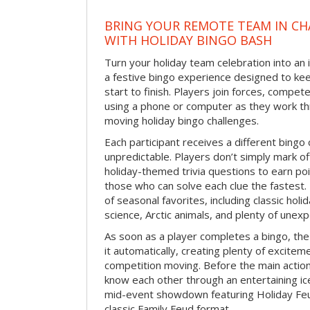
BRING YOUR REMOTE TEAM IN C
WITH HOLIDAY BINGO BASH
Turn your holiday team celebration into an 
a festive bingo experience designed to k
start to finish. Players join forces, compete
using a phone or computer as they work thr
moving holiday bingo challenges.
Each participant receives a different bing
unpredictable. Players don’t simply mark o
holiday-themed trivia questions to earn poi
those who can solve each clue the fastest.
of seasonal favorites, including classic holi
science, Arctic animals, and plenty of unex
As soon as a player completes a bingo, t
it automatically, creating plenty of excite
competition moving. Before the main actio
know each other through an entertaining ic
mid-event showdown featuring Holiday Feud
classic Family Feud format.