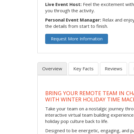
Live Event Host:
Feel the excitement with 
you through the activity.
Personal Event Manager:
Relax and enjoy
the details from start to finish.
Request More Information
Overview
Key Facts
Reviews
BRING YOUR REMOTE TEAM IN C
WITH WINTER HOLIDAY TIME MAC
Take your team on a nostalgic journey thro
interactive virtual team building experience
holiday pop culture back to life.
Designed to be energetic, engaging, and pa