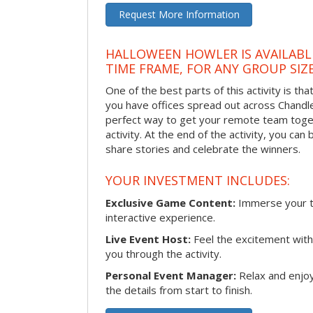
Request More Information
HALLOWEEN HOWLER IS AVAILABL
TIME FRAME, FOR ANY GROUP SIZ
One of the best parts of this activity is tha
you have offices spread out across Chandler 
perfect way to get your remote team toget
activity. At the end of the activity, you ca
share stories and celebrate the winners.
YOUR INVESTMENT INCLUDES:
Exclusive Game Content:
Immerse your te
interactive experience.
Live Event Host:
Feel the excitement with 
you through the activity.
Personal Event Manager:
Relax and enjoy
the details from start to finish.