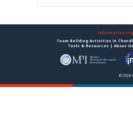
Information re
Team Building Activities in Chand
Tools & Resources
|
About U
© 2026 