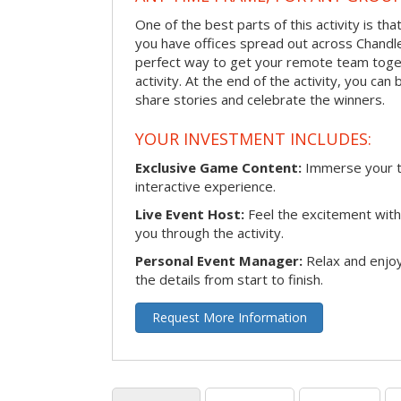
One of the best parts of this activity is tha
you have offices spread out across Chandler 
perfect way to get your remote team toget
activity. At the end of the activity, you ca
share stories and celebrate the winners.
YOUR INVESTMENT INCLUDES:
Exclusive Game Content:
Immerse your te
interactive experience.
Live Event Host:
Feel the excitement with 
you through the activity.
Personal Event Manager:
Relax and enjoy
the details from start to finish.
Request More Information