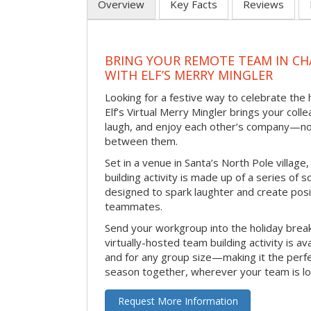
Overview
Key Facts
Reviews
BRING YOUR REMOTE TEAM IN C
WITH ELF’S MERRY MINGLER
Looking for a festive way to celebrate the
Elf’s Virtual Merry Mingler brings your coll
laugh, and enjoy each other’s company—no
between them.
Set in a venue in Santa’s North Pole village,
building activity is made up of a series of so
designed to spark laughter and create pos
teammates.
Send your workgroup into the holiday break 
virtually-hosted team building activity is a
and for any group size—making it the perf
season together, wherever your team is lo
Request More Information