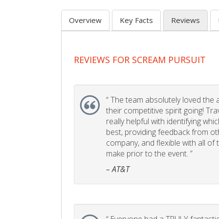
Overview
Key Facts
Reviews
REVIEWS FOR SCREAM PURSUIT
“
The team absolutely loved the act
their competitive spirit going! Tr
really helpful with identifying whi
best, providing feedback from ot
company, and flexible with all of
make prior to the event. ”
– AT&T