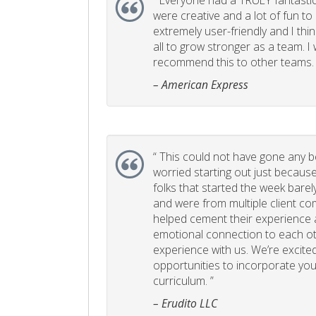
“
Everyone had a TRULY fantastic
were creative and a lot of fun t
extremely user-friendly and I think
all to grow stronger as a team. I
recommend this to other teams. 
– American Express
“
This could not have gone any bett
worried starting out just becaus
folks that started the week bare
and were from multiple client com
helped cement their experience
emotional connection to each ot
experience with us. We’re excited
opportunities to incorporate your
curriculum. ”
– Erudito LLC