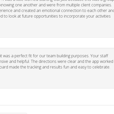
y knowing one another and were from multiple client companies.
xperience and created an emotional connection to each other an
d to look at future opportunities to incorporate your activities
 was a perfect fit for our team building purposes. Your staff
nsive and helpful. The directions were clear and the app worked
board made the tracking and results fun and easy to celebrate.