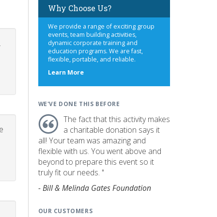
Why Choose Us?
We provide a range of exciting group
events, team building activities,
.
dynamic corporate training and
education programs. We are fast,
flexible, portable, and reliable.
about
Learn More
us
WE'VE DONE THIS BEFORE
The fact that this activity makes
e
a charitable donation says it
all! Your team was amazing and
flexible with us. You went above and
beyond to prepare this event so it
truly fit our needs. "
- Bill & Melinda Gates Foundation
OUR CUSTOMERS
p