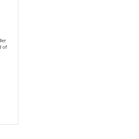
ler
d of