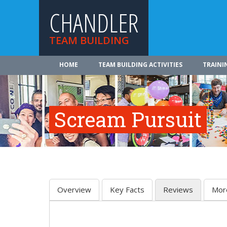
CHANDLER
TEAM BUILDING
HOME
TEAM BUILDING ACTIVITIES
TRAINI
Scream Pursuit
Overview
Key Facts
Reviews
Mor