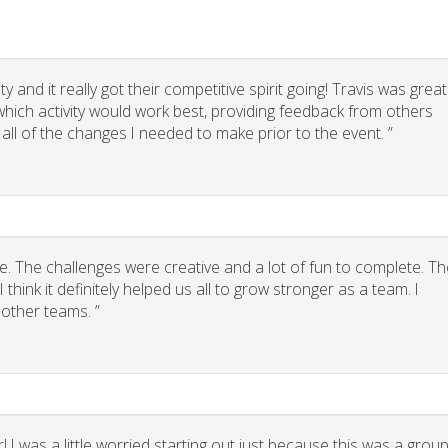
 and it really got their competitive spirit going! Travis was great
g which activity would work best, providing feedback from others
 all of the changes I needed to make prior to the event. ”
. The challenges were creative and a lot of fun to complete. Th
think it definitely helped us all to grow stronger as a team. I
other teams. ”
 I was a little worried starting out just because this was a grou