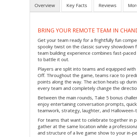
Overview
Key Facts
Reviews
Mor
BRING YOUR REMOTE TEAM IN CHAN
Get your team ready for a frightfully fun compe
spooky twist on the classic survey showdown f
team building experience combines fast-paced 
to battle it out.
Players are split into teams and equipped with 
Off. Throughout the game, teams race to pred
points along the way. The action heats up dur
every team and completely change the directio
Between the main rounds, Take 5 bonus challe
enjoy entertaining conversation prompts, quick 
teamwork, strategy, laughter, and Halloween-
For teams that want to celebrate together in p
gather at the same location while a professiona
and structure of a live game show to your in-p