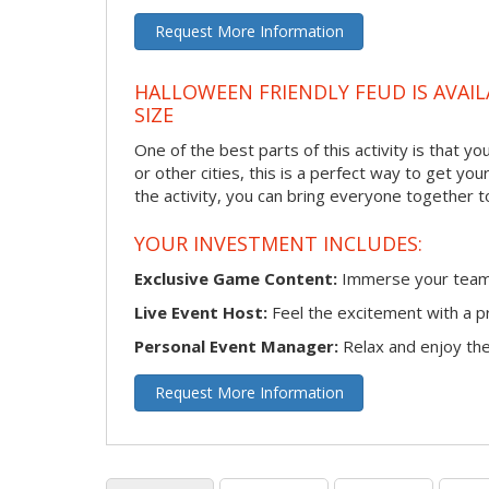
Request More Information
HALLOWEEN FRIENDLY FEUD IS AVAIL
SIZE
One of the best parts of this activity is that y
or other cities, this is a perfect way to get yo
the activity, you can bring everyone together t
YOUR INVESTMENT INCLUDES:
Exclusive Game Content:
Immerse your team i
Live Event Host:
Feel the excitement with a pr
Personal Event Manager:
Relax and enjoy the 
Request More Information