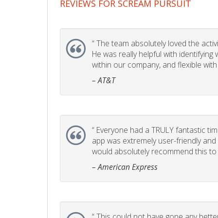
REVIEWS FOR SCREAM PURSUIT
“
The team absolutely loved the activity
He was really helpful with identifyin
within our company, and flexible with
– AT&T
“
Everyone had a TRULY fantastic time
app was extremely user-friendly and I 
would absolutely recommend this to 
– American Express
“
This could not have gone any better!