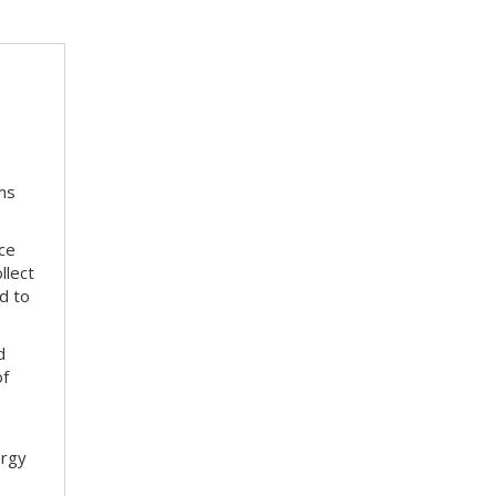
ms
ace
llect
d to
d
of
ergy