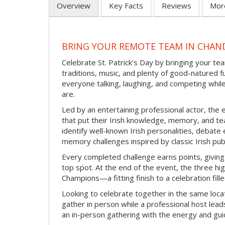
Overview
Key Facts
Reviews
Mor
BRING YOUR REMOTE TEAM IN CHAND
Celebrate St. Patrick’s Day by bringing your team
traditions, music, and plenty of good-natured f
everyone talking, laughing, and competing whil
are.
Led by an entertaining professional actor, the 
that put their Irish knowledge, memory, and tea
identify well-known Irish personalities, debat
memory challenges inspired by classic Irish pu
Every completed challenge earns points, giving
top spot. At the end of the event, the three hig
Champions—a fitting finish to a celebration fille
Looking to celebrate together in the same locat
gather in person while a professional host lead
an in-person gathering with the energy and guid