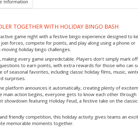
e Information
DLER TOGETHER WITH HOLIDAY BINGO BASH
eractive game night with a festive bingo experience designed to k
join forces, compete for points, and play along using a phone or
-moving holiday bingo challenges.
d, making every game unpredictable. Players don’t simply mark off
questions to earn points, with extra rewards for those who can s
 of seasonal favorites, including classic holiday films, music, wint
ed surprises.
e platform announces it automatically, creating plenty of excite
e main action begins, everyone gets to know each other through
nt showdown featuring Holiday Feud, a festive take on the classic
and friendly competition, this holiday activity gives teams an exci
reate memorable moments together.