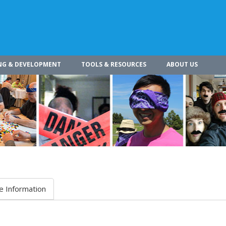
NG & DEVELOPMENT
TOOLS & RESOURCES
ABOUT US
e Information