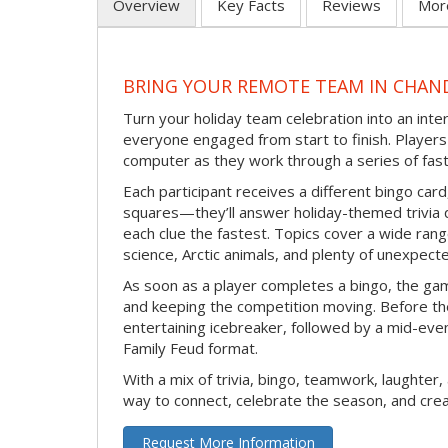
Overview
Key Facts
Reviews
Mor
BRING YOUR REMOTE TEAM IN CHAN
Turn your holiday team celebration into an int
everyone engaged from start to finish. Players 
computer as they work through a series of fast
Each participant receives a different bingo car
squares—they’ll answer holiday-themed trivia 
each clue the fastest. Topics cover a wide range
science, Arctic animals, and plenty of unexpect
As soon as a player completes a bingo, the gam
and keeping the competition moving. Before th
entertaining icebreaker, followed by a mid-eve
Family Feud format.
With a mix of trivia, bingo, teamwork, laughter, 
way to connect, celebrate the season, and c
Request More Information