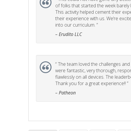
of folks that started the week barel
This activity helped cement their e
their experience with us. We’re excite
into our curriculum. ”
– Erudito LLC
“
The team loved the challenges and it
were fantastic, very thorough, respo
flawlessly on all devices. The leader
Thank you for a great experience!! ”
– Patheon