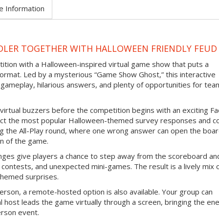
e Information
DLER TOGETHER WITH HALLOWEEN FRIENDLY FEUD
tition with a Halloween-inspired virtual game show that puts a
ormat. Led by a mysterious “Game Show Ghost,” this interactive
gameplay, hilarious answers, and plenty of opportunities for tea
virtual buzzers before the competition begins with an exciting F
ict the most popular Halloween-themed survey responses and co
ing the All-Play round, where one wrong answer can open the boar
n of the game.
nges give players a chance to step away from the scoreboard an
contests, and unexpected mini-games. The result is a lively mix 
themed surprises.
erson, a remote-hosted option is also available. Your group can
l host leads the game virtually through a screen, bringing the en
erson event.