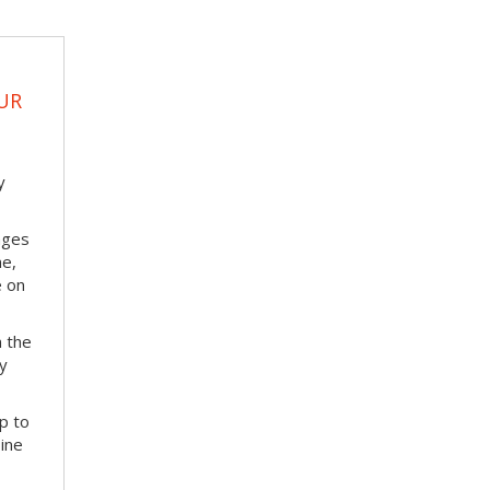
UR
y
nges
me,
e on
m the
ay
p to
bine