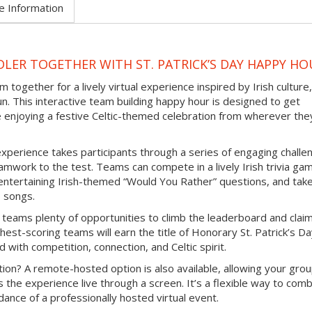
e Information
LER TOGETHER WITH ST. PATRICK’S DAY HAPPY HO
 together for a lively virtual experience inspired by Irish culture,
un. This interactive team building happy hour is designed to get
e enjoying a festive Celtic-themed celebration from wherever the
experience takes participants through a series of engaging challe
mwork to the test. Teams can compete in a lively Irish trivia ga
e entertaining Irish-themed “Would You Rather” questions, and tak
b songs.
 teams plenty of opportunities to climb the leaderboard and clai
hest-scoring teams will earn the title of Honorary St. Patrick’s D
d with competition, connection, and Celtic spirit.
ion? A remote-hosted option is also available, allowing your grou
s the experience live through a screen. It’s a flexible way to com
ance of a professionally hosted virtual event.