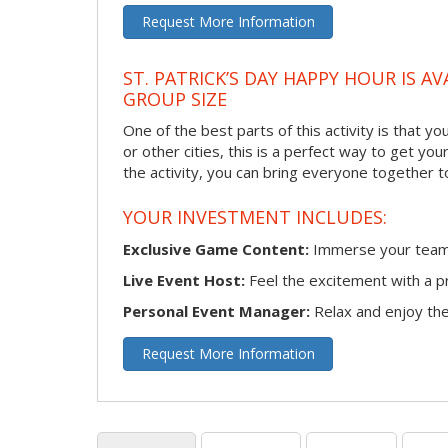
Request More Information
ST. PATRICK’S DAY HAPPY HOUR IS A
GROUP SIZE
One of the best parts of this activity is that y
or other cities, this is a perfect way to get yo
the activity, you can bring everyone together t
YOUR INVESTMENT INCLUDES:
Exclusive Game Content:
Immerse your team i
Live Event Host:
Feel the excitement with a pr
Personal Event Manager:
Relax and enjoy the 
Request More Information