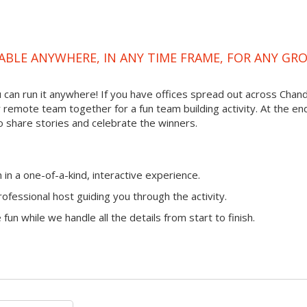
ABLE ANYWHERE, IN ANY TIME FRAME, FOR ANY GR
ou can run it anywhere! If you have offices spread out across Chand
ur remote team together for a fun team building activity. At the en
o share stories and celebrate the winners.
n a one-of-a-kind, interactive experience.
ofessional host guiding you through the activity.
fun while we handle all the details from start to finish.