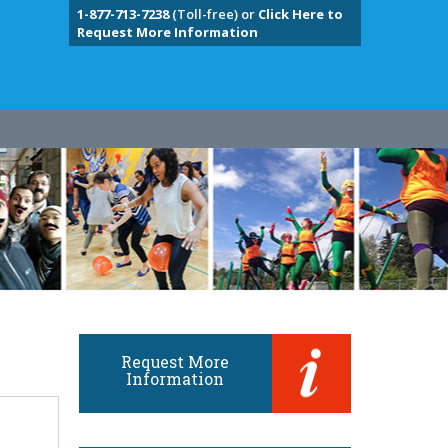
1-877-713-7238
(Toll-free) or
Click Here to
Request More Information
Request More
Information