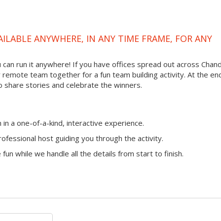
VAILABLE ANYWHERE, IN ANY TIME FRAME, FOR ANY
ou can run it anywhere! If you have offices spread out across Chand
ur remote team together for a fun team building activity. At the en
o share stories and celebrate the winners.
n a one-of-a-kind, interactive experience.
ofessional host guiding you through the activity.
fun while we handle all the details from start to finish.