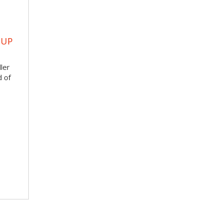
OUP
ler
d of