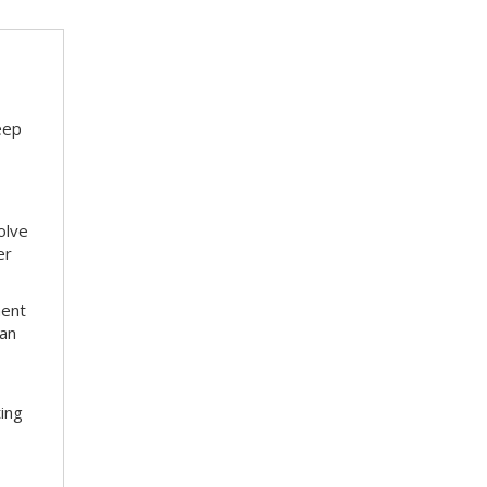
eep
olve
er
ment
 an
ting