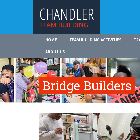
CHANDLER
TEAM BUILDING
HOME
TEAM BUILDING ACTIVITIES
TR
ABOUT US
Bridge Builders