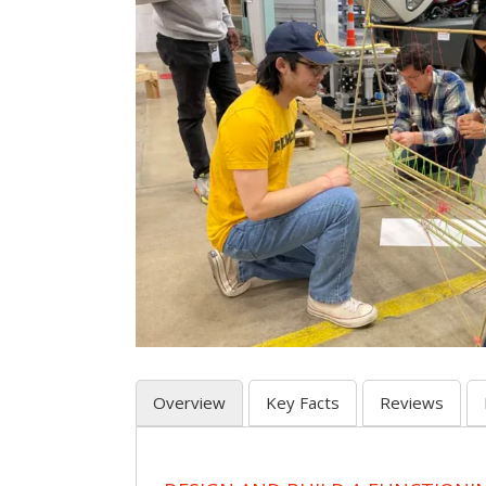
Overview
Key Facts
Reviews