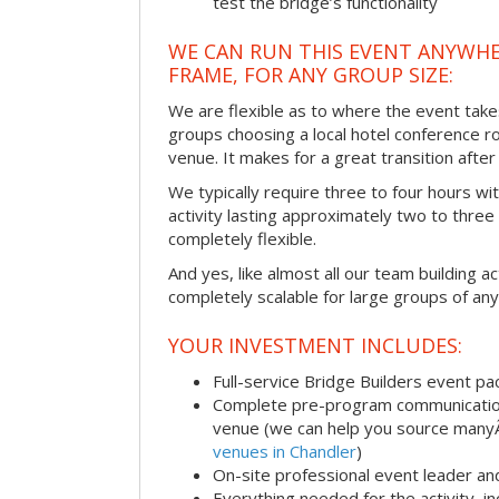
test the bridge’s functionality
WE CAN RUN THIS EVENT ANYWHER
FRAME, FOR ANY GROUP SIZE:
We are flexible as to where the event take
groups choosing a local hotel conference r
venue. It makes for a great transition afte
We typically require three to four hours wi
activity lasting approximately two to three 
completely flexible.
And yes, like almost all our team building act
completely scalable for large groups of any
YOUR INVESTMENT INCLUDES:
Full-service Bridge Builders event p
Complete pre-program communication, 
venue (we can help you source man
venues in Chandler
)
On-site professional event leader an
Everything needed for the activity, in