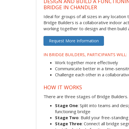
DESIGN AND BUILD A FUNCTIONI
BRIDGE IN CHANDLER
Ideal for groups of all sizes in any locatio
Bridge Builders is a collaborative indoor ac
working together to design and then build a
Request More Information
IN BRIDGE BUILDERS, PARTICIPANTS WILL:
Work together more effectively
Communicate better in a time-sensiti
Challenge each other in a collaborati
HOW IT WORKS
There are three stages of Bridge Builders.
Stage One
: Split into teams and de
functioning bridge
Stage Two
: Build your free-standi
Stage Three
: Connect all bridge se