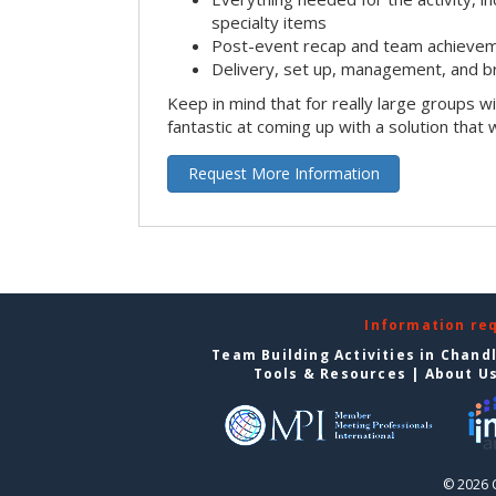
specialty items
Post-event recap and team achievem
Delivery, set up, management, and b
Keep in mind that for really large groups w
fantastic at coming up with a solution that 
Request More Information
Information re
Team Building Activities in Chand
Tools & Resources
|
About U
© 2026 