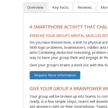
Overview
Key Facts
Reviews
Mor
A SMARTPHONE ACTIVITY THAT CHAL
EXERCISE YOUR GROUP’S MENTAL MUSCLES WI
Do you have limited time, a limit to physical ac
With logic problems, brainteasers, riddles and mo
wits! Combining deductive reasoning, problem s
way to have your group think and engage at th
Give your group’s brains a work out with this fu
Request More Information
GIVE YOUR GROUP A BRAINPOWER W
Your group will be broken up into teams to co
ready, in a few simple steps, teams will downlo
get answers right on their smartphone. Teams 