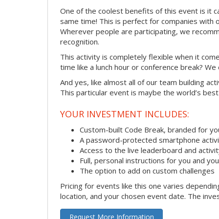
One of the coolest benefits of this event is it 
same time! This is perfect for companies with 
Wherever people are participating, we recomme
recognition.
This activity is completely flexible when it co
time like a lunch hour or conference break? We
And yes, like almost all of our team building act
This particular event is maybe the world’s best
YOUR INVESTMENT INCLUDES:
Custom-built Code Break, branded for y
A password-protected smartphone activit
Access to the live leaderboard and activi
Full, personal instructions for you and yo
The option to add on custom challenges
Pricing for events like this one varies dependi
location, and your chosen event date. The inves
Request More Information