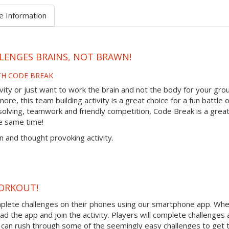
e Information
LENGES BRAINS, NOT BRAWN!
TH CODE BREAK
tivity or just want to work the brain and not the body for your gro
re, this team building activity is a great choice for a fun battle o
olving, teamwork and friendly competition, Code Break is a grea
e same time!
n and thought provoking activity.
ORKOUT!
mplete challenges on their phones using our smartphone app. Wh
ad the app and join the activity. Players will complete challenges
can rush through some of the seemingly easy challenges to get t