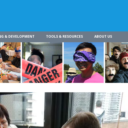
NG & DEVELOPMENT
TOOLS & RESOURCES
ABOUT US