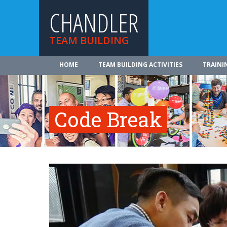
CHANDLER
TEAM BUILDING
HOME
TEAM BUILDING ACTIVITIES
TRAINI
Code Break