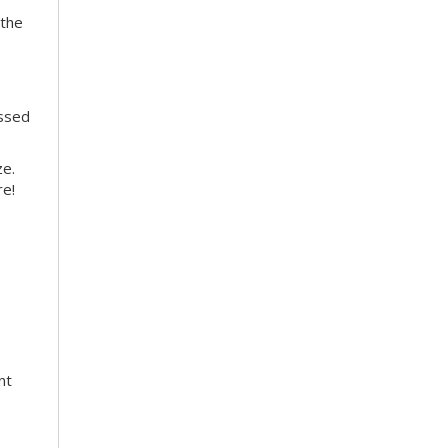
 the
essed
ze.
re!
nt