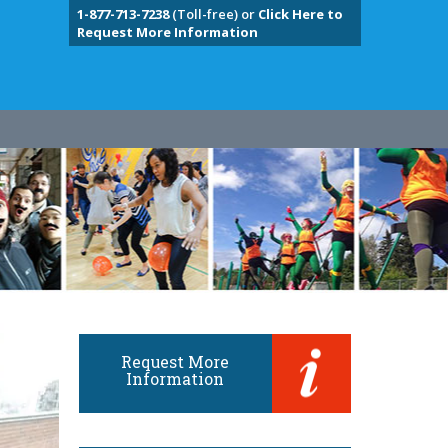
1-877-713-7238
(Toll-free) or
Click Here to
Request More Information
Request More
Information