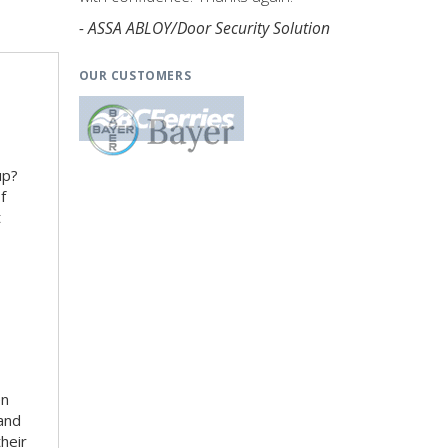
- ASSA ABLOY/Door Security Solution
OUR CUSTOMERS
up?
f
t
en
 and
heir