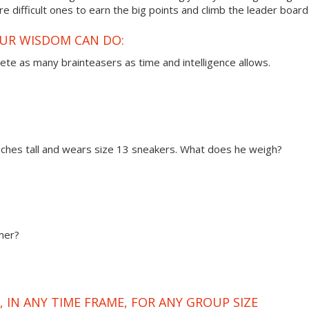
 difficult ones to earn the big points and climb the leader board
OUR WISDOM CAN DO:
ete as many brainteasers as time and intelligence allows.
 inches tall and wears size 13 sneakers. What does he weigh?
mer?
 IN ANY TIME FRAME, FOR ANY GROUP SIZE