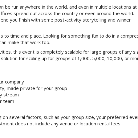
can be run anywhere in the world, and even in multiple locations at
offices spread out across the country or even around the world.
nd you finish with some post-activity storytelling and winner
mes to time and place. Looking for something fun to do in a compr
 can make that work too.
ivities, this event is completely scalable for large groups of any si
 solution for scaling up for groups of 1,000, 5,000, 10,000, or mo
our company
y, made private for your group
ty stream
ur team
ng on several factors, such as your group size, your preferred eve
tment does not include any venue or location rental fees.