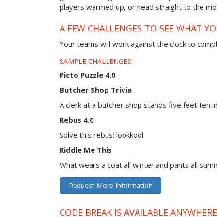
players warmed up, or head straight to the more
A FEW CHALLENGES TO SEE WHAT Y
Your teams will work against the clock to compl
SAMPLE CHALLENGES:
Picto Puzzle 4.0
Butcher Shop Trivia
A clerk at a butcher shop stands five feet ten
Rebus 4.0
Solve this rebus: lookkool
Riddle Me This
What wears a coat all winter and pants all sum
Request More Information
CODE BREAK IS AVAILABLE ANYWHERE,