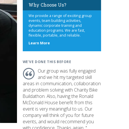
Why Choose Us?
We provide a range of exciting group
events, team building activities,
dynamic corporate training and
education programs. We are fast,
flexible, portable, and reliable.
about
Learn More
us
WE'VE DONE THIS BEFORE
Our group was fully engaged
and we hit my targeted skill
areas in communication, collaboration
and problem solving with Charity Bike
Buildathon. Also, having the Ronald
McDonald House benefit from this
event is very meaningful to us. Our
company will think of you for future
events, and would recommend you
with confidence. Thanks again. "