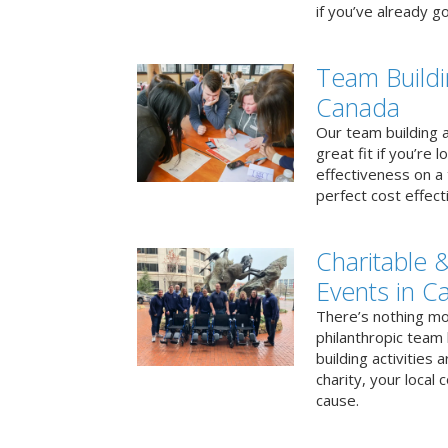
if you’ve already go
Team Buildi
Canada
Our team building a
great fit if you’re
effectiveness on a 
perfect cost effect
Charitable &
Events in C
There’s nothing mo
philanthropic team
building activities 
charity, your local
cause.