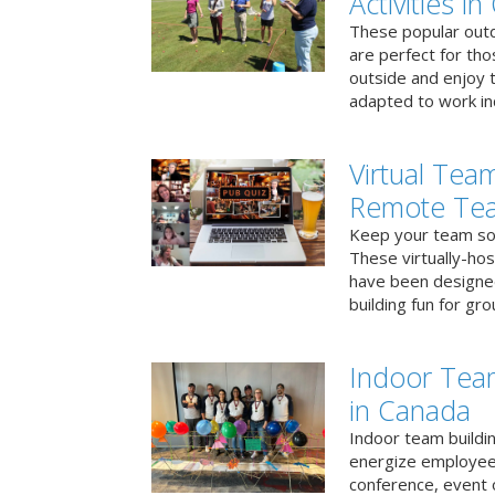
Activities i
These popular outd
are perfect for tho
outside and enjoy t
adapted to work ind
Virtual Team
Remote Te
Keep your team soci
These virtually-ho
have been designe
building fun for gr
Indoor Tea
in Canada
Indoor team buildin
energize employees
conference, event 