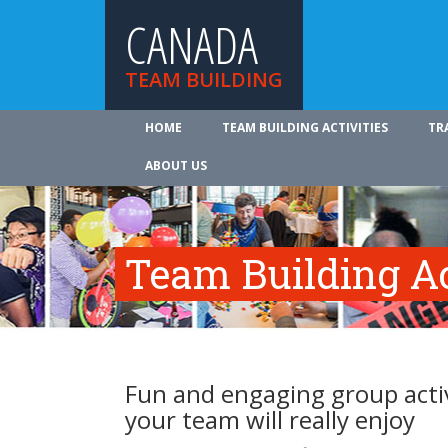
CANADA
TEAM BUILDING
HOME
TEAM BUILDING ACTIVITIES
TR
ABOUT US
Team Building Ac
Fun and engaging group activ
your team will really enjoy