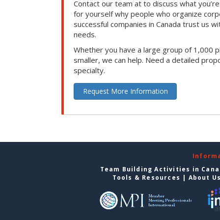
Contact our team at to discuss what you’re
for yourself why people who organize corp
successful companies in Canada trust us with
needs.
Whether you have a large group of 1,000 p
smaller, we can help. Need a detailed propo
specialty.
Request More Information
Inform
Team Building Activities in Can
Tools & Resources
|
About U