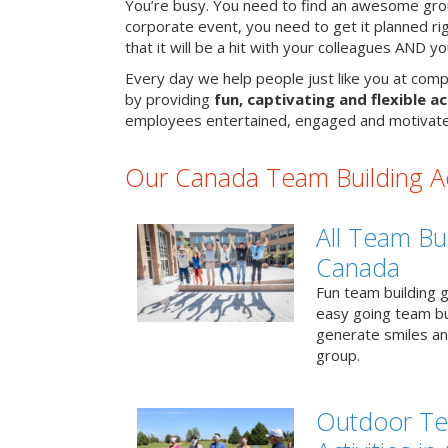
You’re busy. You need to find an awesome grou
corporate event, you need to get it planned ri
that it will be a hit with your colleagues AND y
Every day we help people just like you at comp
by providing
fun, captivating and flexible ac
employees entertained, engaged and motivate
Our Canada Team Building Act
All Team Bui
Canada
Fun team building g
easy going team bu
generate smiles a
group.
Outdoor Te