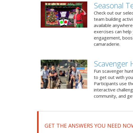
Seasonal Te
Check out our sele
team building activ
available anywhere 
exercises can help
engagement, boost
camaraderie.
Scavenger 
Fun scavenger hun
to get out with you
Participants use t
interactive challeng
community, and get
GET THE ANSWERS YOU NEED NO