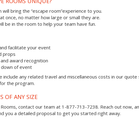
PE ROOMS UNIQUE?
 will bring the “escape room”experience to you.
 at once, no matter how large or small they are.
ll be in the room to help your team have fun.
and facilitate your event
nd props
and award recognition
k down of event
 include any related travel and miscellaneous costs in our quote
 for the program.
S OF ANY SIZE
e Rooms, contact our team at 1-877-713-7238.
Reach out now, a
you a detailed proposal to get you started right away.