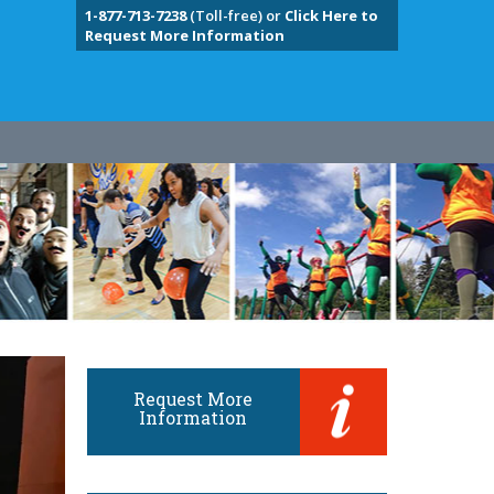
1-877-713-7238
(Toll-free) or
Click Here to
Request More Information
Request More
Information