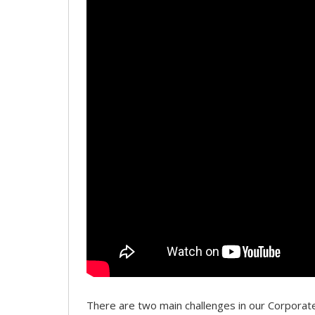
There are two main challenges in our Corpor