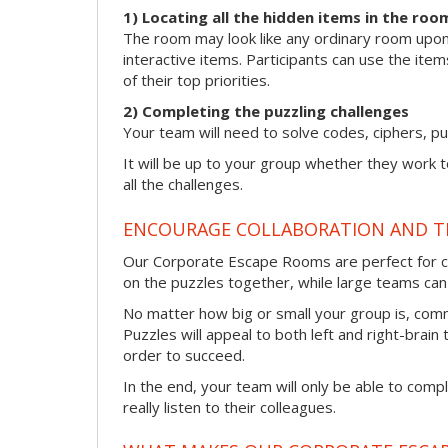
1) Locating all the hidden items in the roo
The room may look like any ordinary room upon f
interactive items. Participants can use the item
of their top priorities.
2) Completing the puzzling challenges
Your team will need to solve codes, ciphers, pu
It will be up to your group whether they work 
all the challenges.
ENCOURAGE COLLABORATION AND 
Our Corporate Escape Rooms are perfect for co
on the puzzles together, while large teams can s
No matter how big or small your group is, com
Puzzles will appeal to both left and right-brain 
order to succeed.
In the end, your team will only be able to comp
really listen to their colleagues.