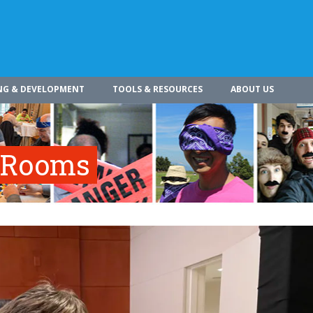
NG & DEVELOPMENT
TOOLS & RESOURCES
ABOUT US
e Rooms