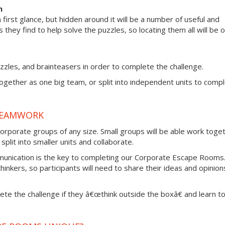
m
irst glance, but hidden around it will be a number of useful and
s they find to help solve the puzzles, so locating them all will be 
zzles, and brainteasers in order to complete the challenge.
together as one big team, or split into independent units to comp
TEAMWORK
rporate groups of any size. Small groups will be able work toge
plit into smaller units and collaborate.
munication is the key to completing our Corporate Escape Rooms
thinkers, so participants will need to share their ideas and opinion
lete the challenge if they â€œthink outside the boxâ€ and learn t