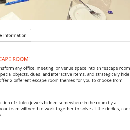
e Information
CAPE ROOM”
sform any office, meeting, or venue space into an “escape room
pecial objects, clues, and interactive items, and strategically hide
 offer 2 different escape room themes for you to choose from.
lection of stolen jewels hidden somewhere in the room by a
your team will need to work together to solve all the riddles, cod
.