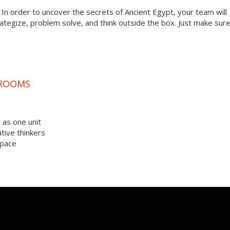
? In order to uncover the secrets of Ancient Egypt, your team will
tegize, problem solve, and think outside the box. Just make sur
 ROOMS
 as one unit
tive thinkers
space