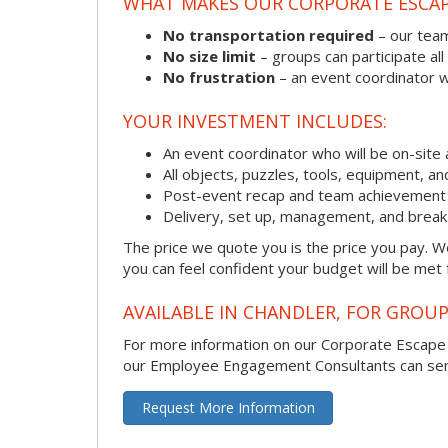
WHAT MAKES OUR CORPORATE ESCA
No transportation required
– our team
No size limit
– groups can participate all
No frustration
– an event coordinator wi
YOUR INVESTMENT INCLUDES:
An event coordinator who will be on-site 
All objects, puzzles, tools, equipment, a
Post-event recap and team achievement 
Delivery, set up, management, and brea
The price we quote you is the price you pay. We
you can feel confident your budget will be met
AVAILABLE IN CHANDLER, FOR GROUP
For more information on our Corporate Escap
our Employee Engagement Consultants can send 
Request More Information