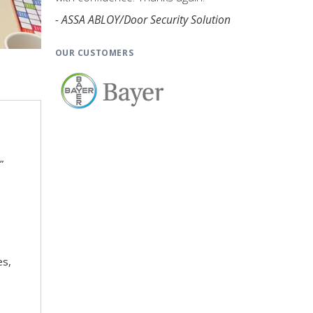
- ASSA ABLOY/Door Security Solution
OUR CUSTOMERS
”
es,