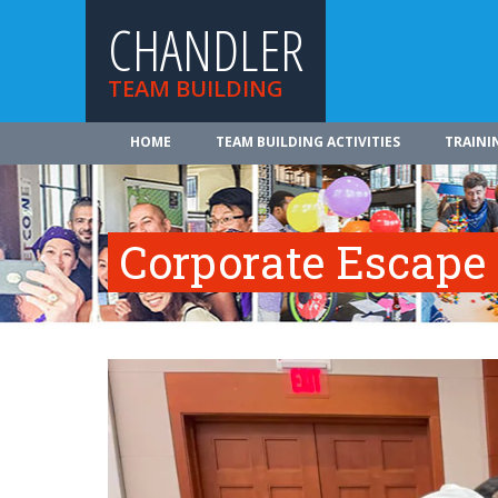
CHANDLER
TEAM BUILDING
HOME
TEAM BUILDING ACTIVITIES
TRAINI
Corporate Escap