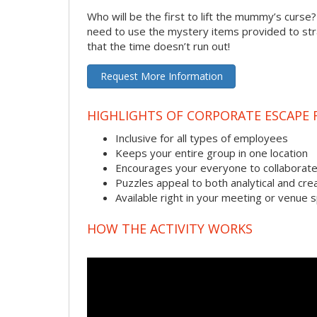
Who will be the first to lift the mummy’s curse
need to use the mystery items provided to stra
that the time doesn’t run out!
Request More Information
HIGHLIGHTS OF CORPORATE ESCAPE
Inclusive for all types of employees
Keeps your entire group in one location
Encourages your everyone to collaborate
Puzzles appeal to both analytical and crea
Available right in your meeting or venue 
HOW THE ACTIVITY WORKS