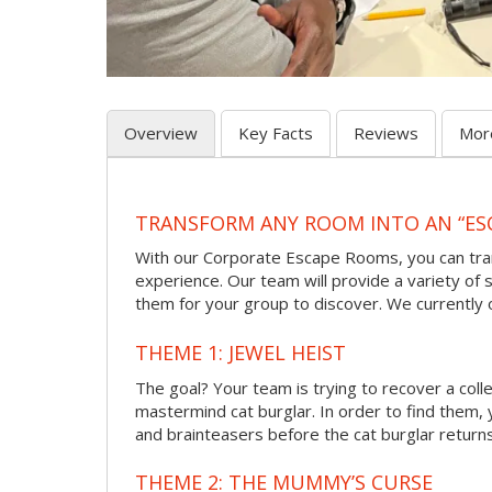
Overview
Key Facts
Reviews
Mor
TRANSFORM ANY ROOM INTO AN “ES
With our Corporate Escape Rooms, you can tran
experience. Our team will provide a variety of s
them for your group to discover. We currently
THEME 1: JEWEL HEIST
The goal? Your team is trying to recover a col
mastermind cat burglar. In order to find them, 
and brainteasers before the cat burglar returns
THEME 2: THE MUMMY’S CURSE