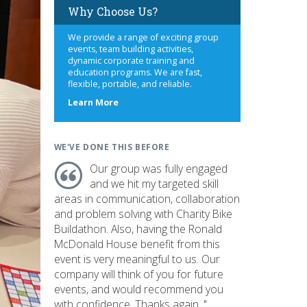
Why Choose Us?
We provide a range of exciting group
events, team building activities,
dynamic corporate training and
education programs. We are fast,
flexible, portable, and reliable.
about
Learn More
us
WE'VE DONE THIS BEFORE
Our group was fully engaged
and we hit my targeted skill
areas in communication, collaboration
and problem solving with Charity Bike
Buildathon. Also, having the Ronald
McDonald House benefit from this
event is very meaningful to us. Our
company will think of you for future
events, and would recommend you
with confidence. Thanks again. "