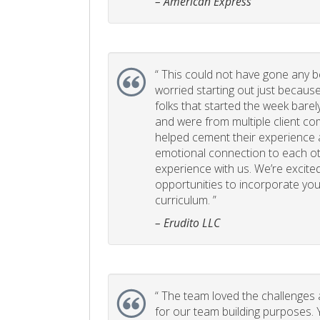
– American Express
“
This could not have gone any bett
worried starting out just becaus
folks that started the week bare
and were from multiple client com
helped cement their experience
emotional connection to each ot
experience with us. We’re excited
opportunities to incorporate your
curriculum. ”
– Erudito LLC
“
The team loved the challenges an
for our team building purposes. Y