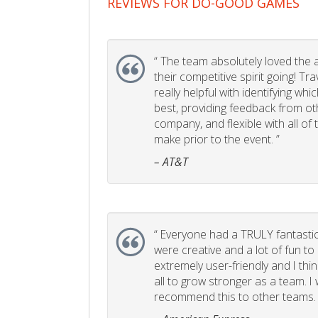
REVIEWS FOR DO-GOOD GAMES
“
The team absolutely loved the act
their competitive spirit going! Tr
really helpful with identifying whi
best, providing feedback from ot
company, and flexible with all of
make prior to the event. ”
– AT&T
“
Everyone had a TRULY fantastic
were creative and a lot of fun t
extremely user-friendly and I think
all to grow stronger as a team. I
recommend this to other teams. 