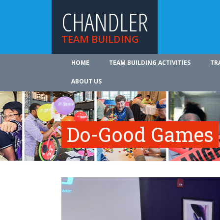
CHANDLER
TEAM BUILDING
HOME
TEAM BUILDING ACTIVITIES
TR
ABOUT US
Do-Good Games