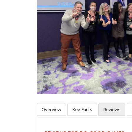
Overview
Key Facts
Reviews