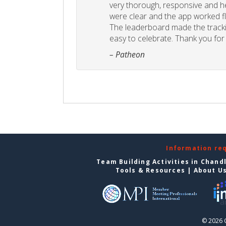
very thorough, responsive and he
were clear and the app worked fla
The leaderboard made the tracki
easy to celebrate. Thank you for 
– Patheon
Information re
Team Building Activities in Chand
Tools & Resources
|
About U
© 2026 