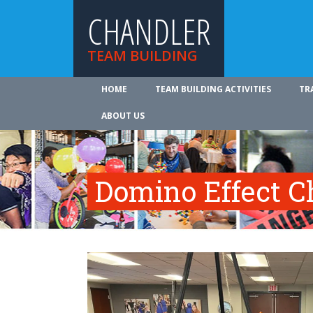
CHANDLER
TEAM BUILDING
HOME
TEAM BUILDING ACTIVITIES
TR
ABOUT US
Domino Effect C