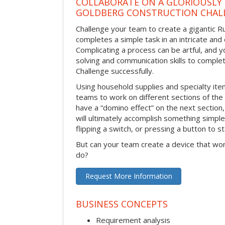
COLLABORATE ON A GLORIOUSLY
GOLDBERG CONSTRUCTION CHAL
Challenge your team to create a gigantic 
completes a simple task in an intricate and 
Complicating a process can be artful, and 
solving and communication skills to comple
Challenge successfully.
Using household supplies and specialty items
teams to work on different sections of the 
have a “domino effect” on the next section,
will ultimately accomplish something simple 
flipping a switch, or pressing a button to s
But can your team create a device that wor
do?
Request More Information
BUSINESS CONCEPTS
Requirement analysis