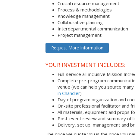
Crucial resource management
Process & methodologies
Knowledge management
Collaborative planning
Interdepartmental communication
Project management
Request More Information
YOUR INVESTMENT INCLUDES:
Full-service all-inclusive Mission Inc
Complete pre-program communication i
venue (we can help you source many
in Chandler
)
Day of program organization and coo
On-site professional facilitator and f
All materials, equipment and props fo
Post-event review and summary of l
Delivery, set up, management and b
The price we quote you is the price you pa