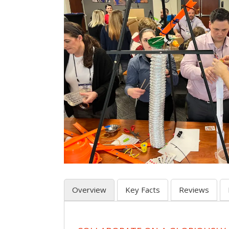
Overview
Key Facts
Reviews