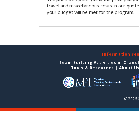
travel and miscellaneous costs in our quote
your budget will be met for the program.
Information re
Team Building Activities in Chand
Tools & Resources
|
About U
© 2026 