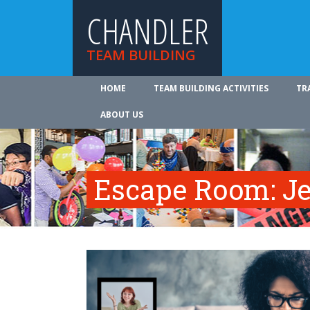
CHANDLER
TEAM BUILDING
HOME
TEAM BUILDING ACTIVITIES
TR
ABOUT US
Escape Room: Je