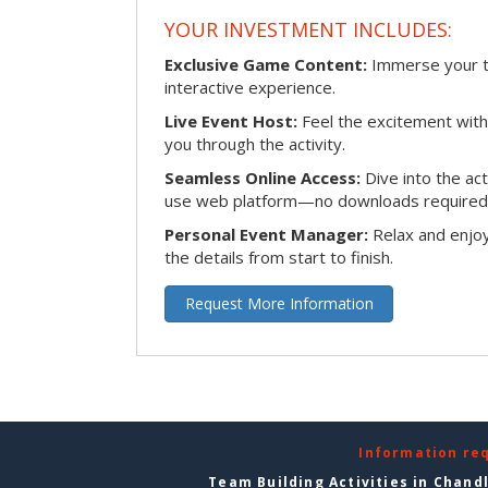
YOUR INVESTMENT INCLUDES:
Exclusive Game Content:
Immerse your te
interactive experience.
Live Event Host:
Feel the excitement with 
you through the activity.
Seamless Online Access:
Dive into the ac
use web platform—no downloads required
Personal Event Manager:
Relax and enjoy
the details from start to finish.
Request More Information
Information re
Team Building Activities in Chand