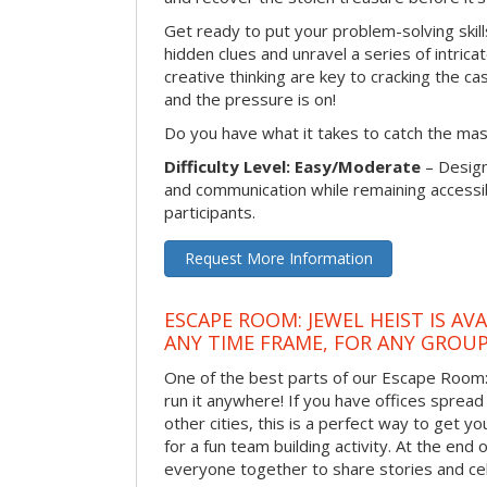
Get ready to put your problem-solving skill
hidden clues and unravel a series of intrica
creative thinking are key to cracking the ca
and the pressure is on!
Do you have what it takes to catch the ma
Difficulty Level: Easy/Moderate
– Desig
and communication while remaining accessib
participants.
Request More Information
ESCAPE ROOM: JEWEL HEIST IS AV
ANY TIME FRAME, FOR ANY GROUP
One of the best parts of our Escape Room: 
run it anywhere! If you have offices spread
other cities, this is a perfect way to get 
for a fun team building activity. At the end o
everyone together to share stories and ce