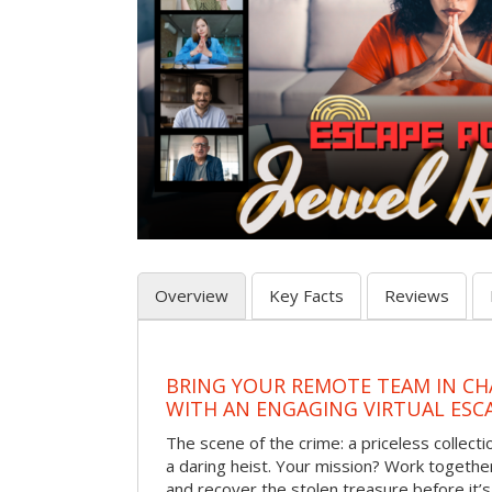
Overview
Key Facts
Reviews
BRING YOUR REMOTE TEAM IN C
WITH AN ENGAGING VIRTUAL ES
The scene of the crime: a priceless collecti
a daring heist. Your mission? Work together
and recover the stolen treasure before it’s 