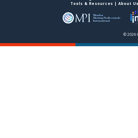
Tools & Resources
|
About U
© 2026 