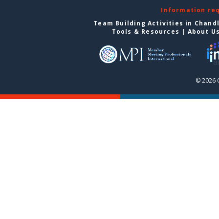
Information re
Team Building Activities in Chand
Tools & Resources
|
About U
© 2026 