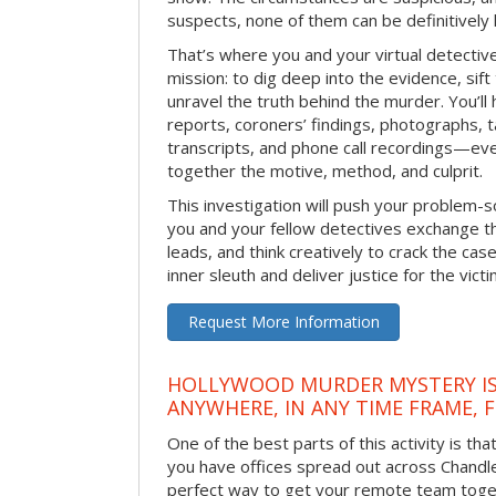
suspects, none of them can be definitively
That’s where you and your virtual detectiv
mission: to dig deep into the evidence, sift
unravel the truth behind the murder. You’ll
reports, coroners’ findings, photographs, t
transcripts, and phone call recordings—ev
together the motive, method, and culprit.
This investigation will push your problem-sol
you and your fellow detectives exchange th
leads, and think creatively to crack the case
inner sleuth and deliver justice for the victi
Request More Information
HOLLYWOOD MURDER MYSTERY IS
ANYWHERE, IN ANY TIME FRAME, 
One of the best parts of this activity is tha
you have offices spread out across Chandler 
perfect way to get your remote team toget