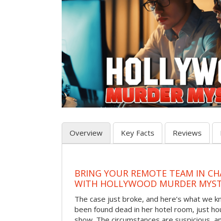
Overview
Key Facts
Reviews
BRING YOUR REMOTE TEAM IN C
WITH HOLLYWOOD MURDER MYST
The case just broke, and here’s what we kno
been found dead in her hotel room, just hou
show. The circumstances are suspicious, a