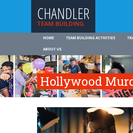
CHANDLER
TEAM BUILDING
HOME
TEAM BUILDING ACTIVITIES
TR
ABOUT US
Hollywood Murd