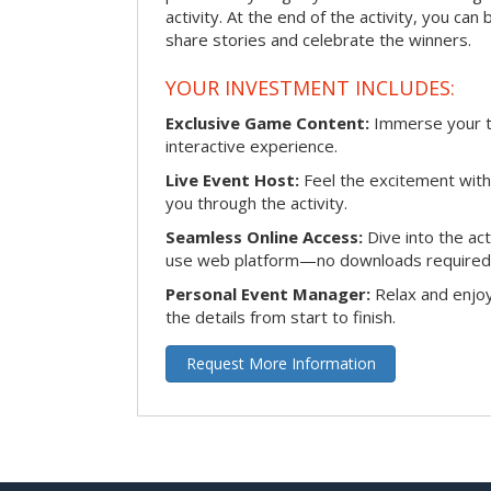
activity. At the end of the activity, you ca
share stories and celebrate the winners.
YOUR INVESTMENT INCLUDES:
Exclusive Game Content:
Immerse your te
interactive experience.
Live Event Host:
Feel the excitement with 
you through the activity.
Seamless Online Access:
Dive into the ac
use web platform—no downloads required
Personal Event Manager:
Relax and enjoy
the details from start to finish.
Request More Information