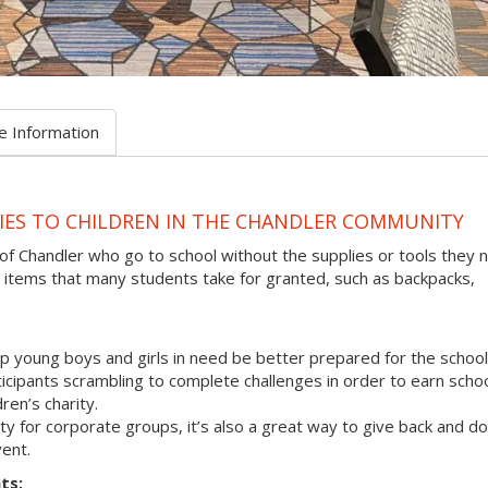
e Information
IES TO CHILDREN IN THE CHANDLER COMMUNITY
 of Chandler who go to school without the supplies or tools they 
 items that many students take for granted, such as backpacks,
p young boys and girls in need be better prepared for the school
rticipants scrambling to complete challenges in order to earn scho
ren’s charity.
vity for corporate groups, it’s also a great way to give back and do
ent.
ts: