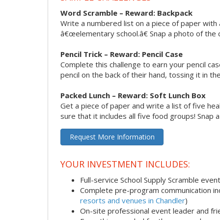
Word Scramble – Reward: Backpack
Write a numbered list on a piece of paper with 
â€œelementary school.â€ Snap a photo of the c
Pencil Trick – Reward: Pencil Case
Complete this challenge to earn your pencil ca
pencil on the back of their hand, tossing it in th
Packed Lunch – Reward: Soft Lunch Box
Get a piece of paper and write a list of five h
sure that it includes all five food groups! Snap 
Request More Information
YOUR INVESTMENT INCLUDES:
Full-service School Supply Scramble even
Complete pre-program communication incl
resorts and venues in Chandler
)
On-site professional event leader and fr