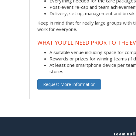
Everything needed for the care packages, i
Post-event re-cap and team achievement
Delivery, set up, management and break 
Keep in mind that for really large groups with t
work for everyone.
WHAT YOU’LL NEED PRIOR TO THE EV
A suitable venue including space for com
Rewards or prizes for winning teams (if 
At least one smartphone device per team
stores
Request More Information
Team Buil