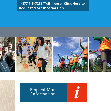
1-877-713-7238
(Toll-free) or
Click Here to
Request More Information
Request More
Information