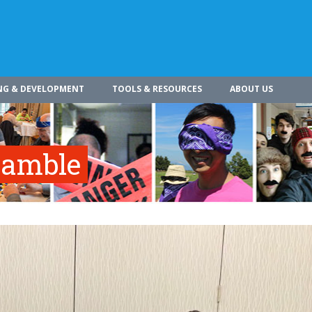
NG & DEVELOPMENT
TOOLS & RESOURCES
ABOUT US
ramble