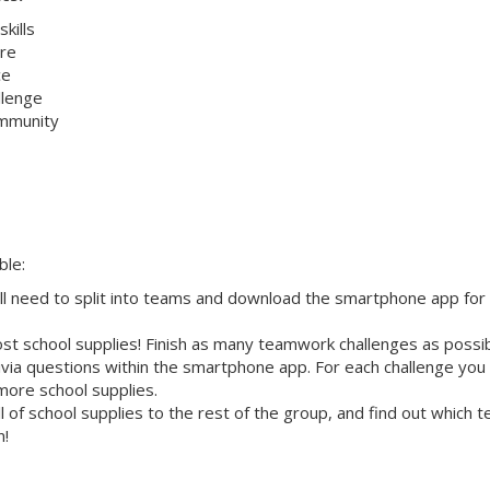
kills
re
ce
allenge
ommunity
ble:
ll need to split into teams and download the smartphone app for
st school supplies! Finish as many teamwork challenges as possi
ivia questions within the smartphone app. For each challenge you
more school supplies.
 of school supplies to the rest of the group, and find out which 
n!