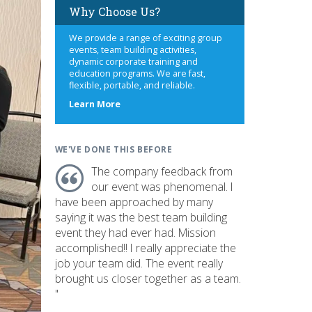
Why Choose Us?
We provide a range of exciting group
events, team building activities,
dynamic corporate training and
education programs. We are fast,
flexible, portable, and reliable.
about
Learn More
us
WE'VE DONE THIS BEFORE
The company feedback from
our event was phenomenal. I
have been approached by many
saying it was the best team building
event they had ever had. Mission
accomplished!! I really appreciate the
job your team did. The event really
brought us closer together as a team.
"