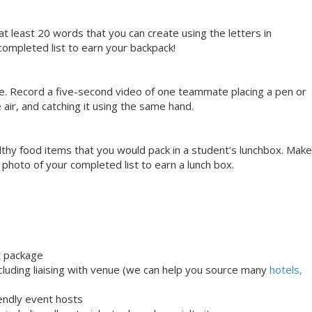
at least 20 words that you can create using the letters in
ompleted list to earn your backpack!
se. Record a five-second video of one teammate placing a pen or
e air, and catching it using the same hand.
ealthy food items that you would pack in a student’s lunchbox. Make
a photo of your completed list to earn a lunch box.
t package
uding liaising with venue (we can help you source many
hotels,
iendly event hosts