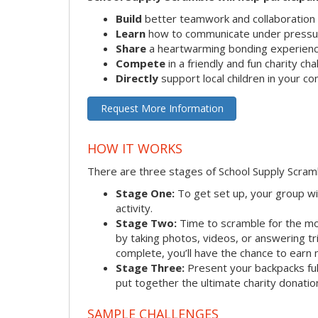
Build
better teamwork and collaboration s
Learn
how to communicate under pressu
Share
a heartwarming bonding experien
Compete
in a friendly and fun charity ch
Directly
support local children in your c
Request More Information
HOW IT WORKS
There are three stages of School Supply Scram
Stage One:
To get set up, your group wi
activity.
Stage Two:
Time to scramble for the mo
by taking photos, videos, or answering tr
complete, you’ll have the chance to earn 
Stage Three:
Present your backpacks full
put together the ultimate charity donatio
SAMPLE CHALLENGES