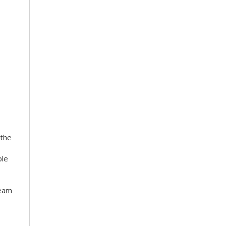
 the
ble
team