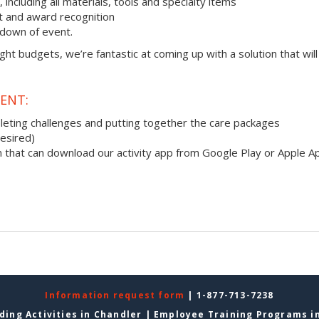
ncluding all materials, tools and specialty items
 and award recognition
down of event.
ight budgets, we’re fantastic at coming up with a solution that will
ENT:
pleting challenges and putting together the care packages
desired)
 that can download our activity app from Google Play or Apple A
Information request form
| 1-877-713-7238
ding Activities in Chandler
|
Employee Training Programs i