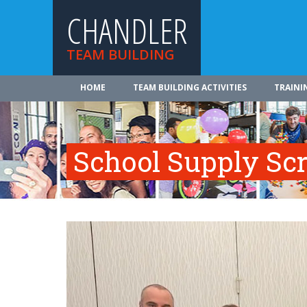
CHANDLER
TEAM BUILDING
HOME
TEAM BUILDING ACTIVITIES
TRAINI
School Supply Sc