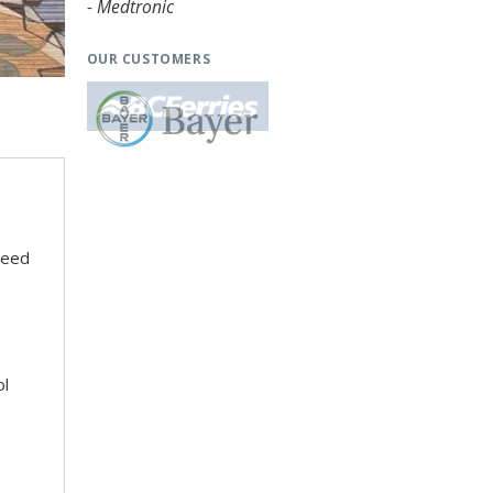
- Medtronic
OUR CUSTOMERS
need
ol