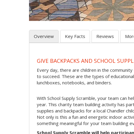
Overview
Key Facts
Reviews
Mor
GIVE BACKPACKS AND SCHOOL SUPPL
Every day, there are children in the community
to succeed. These are the types of educational
lunchboxes, notebooks, and binders.
With School Supply Scramble, your team can hel
year. This charity team building activity has pa
supplies and backpacks for a local Chandler child
Not only is this a fun and energetic indoor acti
something meaningful for your team building ev
School Supply Scramble will help participan