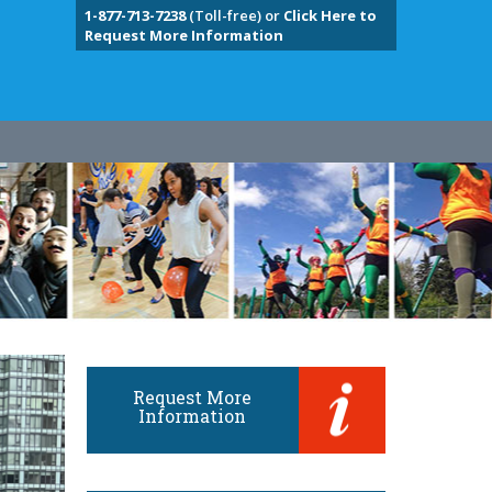
1-877-713-7238
(Toll-free) or
Click Here to
Request More Information
Request More
Information