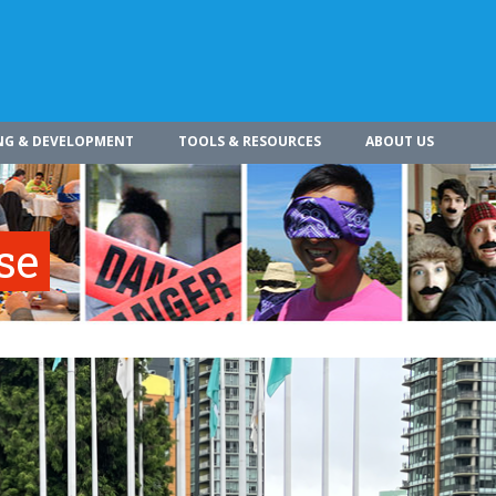
NG & DEVELOPMENT
TOOLS & RESOURCES
ABOUT US
se