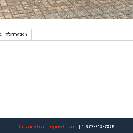
e Information
Information request form
| 1-877-713-7238