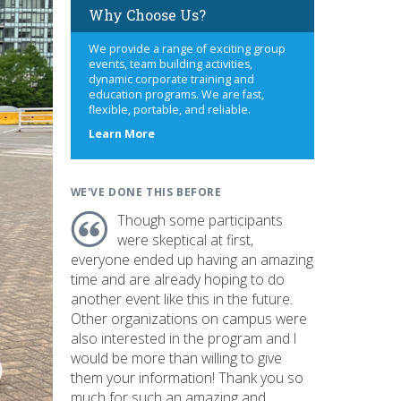
Why Choose Us?
We provide a range of exciting group
events, team building activities,
dynamic corporate training and
education programs. We are fast,
flexible, portable, and reliable.
about
Learn More
us
WE'VE DONE THIS BEFORE
Though some participants
were skeptical at first,
everyone ended up having an amazing
time and are already hoping to do
another event like this in the future.
Other organizations on campus were
also interested in the program and I
would be more than willing to give
them your information! Thank you so
much for such an amazing and