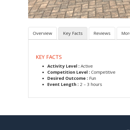
Overview
Key Facts
Reviews
Mor
KEY FACTS
Activity Level :
Active
Competition Level :
Competitive
Desired Outcome :
Fun
Event Length :
2 – 3 hours