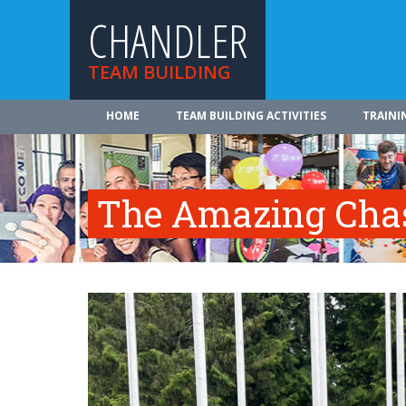
CHANDLER
TEAM BUILDING
HOME
TEAM BUILDING ACTIVITIES
TRAINI
The Amazing Cha