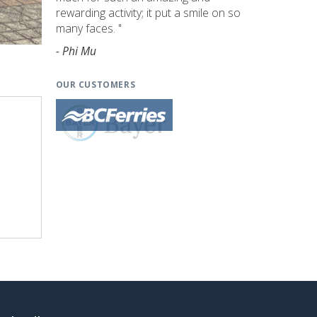
rewarding activity; it put a smile on so
many faces. "
- Phi Mu
OUR CUSTOMERS