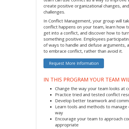
create positive organizational changes, an
challenges.
In Conflict Management, your group will tak
conflict happens on your team, learn how 
get into a conflict, and discover how to tu
something positive. Employees participating 
of ways to handle and defuse arguments, an
to embrace conflict, rather than avoid it.
Request More Information
IN THIS PROGRAM YOUR TEAM WIL
Change the way your team looks at co
Practice tried and tested conflict reso
Develop better teamwork and commu
Learn tools and methods to manage co
way
Encourage your team to approach co
appropriate