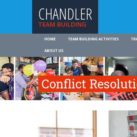
CHANDLER
TEAM BUILDING
HOME
TEAM BUILDING ACTIVITIES
TR
ABOUT US
Conflict Resolut