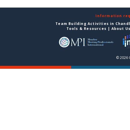
Information re
Team Building Activities in Chand
Tools & Resources
|
About U
© 2026 