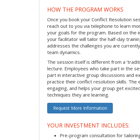
HOW THE PROGRAM WORKS
Once you book your Conflict Resolution sessi
reach out to you via telephone to learn m
your goals for the program. Based on the i
your facilitator will tailor the half-day trai
addresses the challenges you are currently 
team dynamics.
The session itself is different from a ‘tradi
lecture. Employees who take part in the ses
part in interactive group discussions and e
practice their conflict resolution skills. The 
engaging, and helps your group get excite
techniques they are learning.
Request More Information
YOUR INVESTMENT INCLUDES:
Pre-program consultation for tailorin