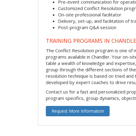
Pre-event communication for operatio
Customized Conflict Resolution prog
On-site professional facilitator
Delivery, set-up, and facilitation of tr
Post-program Q&A session
TRAINING PROGRAMS IN CHANDL
The Conflict Resolution program is one of m
programs available in Chandler. Your on-site 
table a wealth of knowledge and expertise,
group through the different sections of the 
resolution technique is based on tried and 
developed by expert coaches to drive resu
Contact us for a fast and personalized pro
program specifics, group dynamics, object
Request More Information