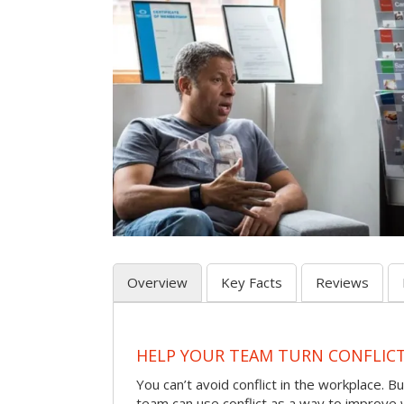
Overview
Key Facts
Reviews
HELP YOUR TEAM TURN CONFLICT 
You can’t avoid conflict in the workplace. Bu
team can use conflict as a way to improve 