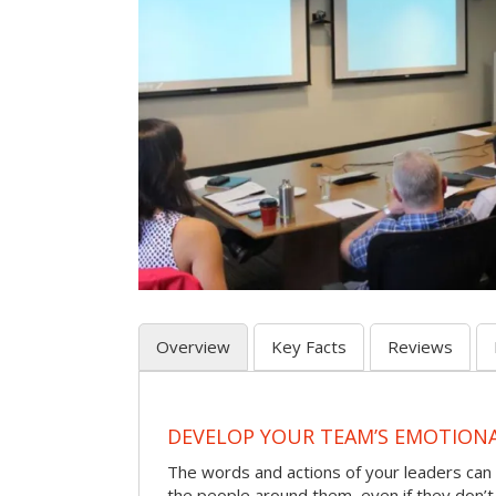
Overview
Key Facts
Reviews
DEVELOP YOUR TEAM’S EMOTIONAL
The words and actions of your leaders can
the people around them, even if they don’t r