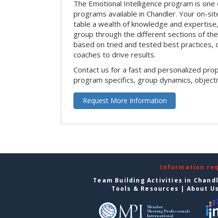
The Emotional Intelligence program is one 
programs available in Chandler. Your on-site 
table a wealth of knowledge and expertise,
group through the different sections of the 
based on tried and tested best practices,
coaches to drive results.
Contact us for a fast and personalized pro
program specifics, group dynamics, object
Request More Information
Information re
Team Building Activities in Chand
Tools & Resources
|
About U