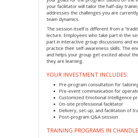
your facilitator will tailor the half-day trai
addresses the challenges you are currently 
team dynamics.
The session itself is different from a “trad
lecture. Employees who take part in the ses
part in interactive group discussions and e
practice their self-awareness skills. The en
and helps your group get excited about th
they are learning.
YOUR INVESTMENT INCLUDES:
Pre-program consultation for tailorin
Pre-event communication for operatio
Customized Emotional Intelligence p
On-site professional facilitator
Delivery, set-up, and facilitation of tr
Post-program Q&A session
TRAINING PROGRAMS IN CHANDL