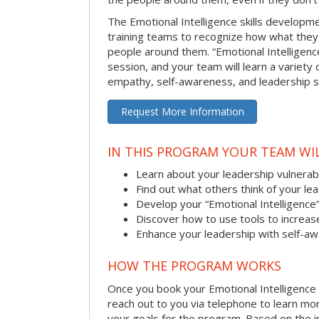
The Emotional Intelligence skills develop
training teams to recognize how what they
people around them. “Emotional Intelligence
session, and your team will learn a variety 
empathy, self-awareness, and leadership ski
Request More Information
IN THIS PROGRAM YOUR TEAM WIL
Learn about your leadership vulnerabi
Find out what others think of your le
Develop your “Emotional Intelligence
Discover how to use tools to increa
Enhance your leadership with self-a
HOW THE PROGRAM WORKS
Once you book your Emotional Intelligence se
reach out to you via telephone to learn m
your goals for the program. Based on the i