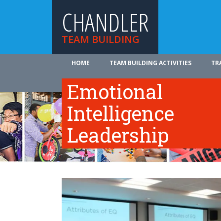
CHANDLER
TEAM BUILDING
HOME
TEAM BUILDING ACTIVITIES
TR
ABOUT US
Emotional
Intelligence
Leadership