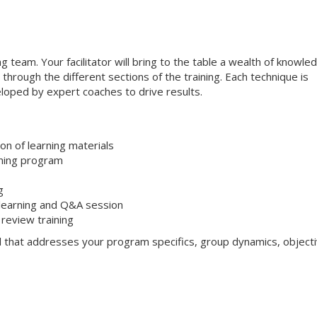
ng team. Your facilitator will bring to the table a wealth of knowle
through the different sections of the training. Each technique is
loped by expert coaches to drive results.
on of learning materials
aining program
g
 learning and Q&A session
review training
l that addresses your program specifics, group dynamics, objecti