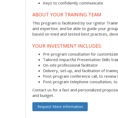
Keys to confidently communicate
ABOUT YOUR TRAINING TEAM
This program is facilitated by our Ignitor Traini
and expertise, and be able to guide your group 
based on tried and tested best practices, deve
YOUR INVESTMENT INCLUDES:
Pre-program consultation for customizati
Tailored Impactful Presentation Skills tr
On-site professional facilitator
Delivery, set-up, and facilitation of trainin
Post-program conference call, to review
Post-program telephone consultation, to 
Contact us for a fast and personalized proposa
and budget.
Request More Information