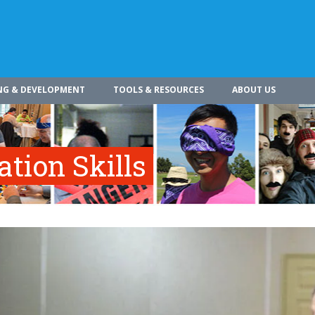
NG & DEVELOPMENT
TOOLS & RESOURCES
ABOUT US
tion Skills