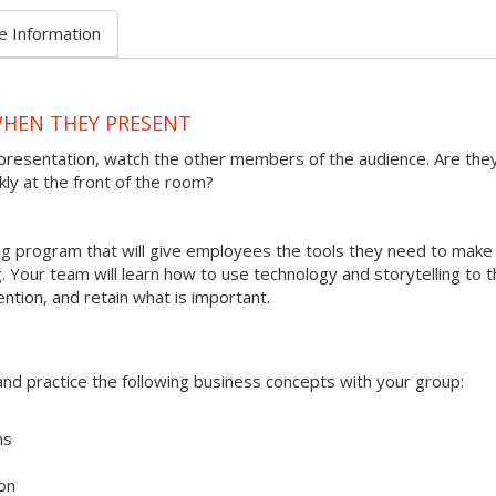
e Information
WHEN THEY PRESENT
presentation, watch the other members of the audience. Are the
kly at the front of the room?
ining program that will give employees the tools they need to make
 Your team will learn how to use technology and storytelling to t
ention, and retain what is important.
s and practice the following business concepts with your group:
ms
on