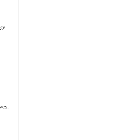
dge
ves,