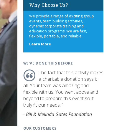
Why Choose Us?
We provide a range of exciting group
events, team building activities,
dynamic corporate training and
education programs. We are fast,
flexible, portable, and reliable.
about
Learn More
us
WE'VE DONE THIS BEFORE
The fact that this activity makes
a charitable donation says it
all! Your team was amazing and
flexible with us. You went above and
beyond to prepare this event so it
truly fit our needs. "
- Bill & Melinda Gates Foundation
OUR CUSTOMERS