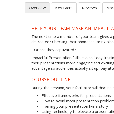
Overview
Key Facts
Reviews
Mor
HELP YOUR TEAM MAKE AN IMPACT 
The next time a member of your team gives a 
distracted? Checking their phones? Staring blan
…Or are they captivated?
Impactful Presentation Skills is a half-day tra
their presentations more engaging and exciting.
advantage so audiences actually sit up, pay att
COURSE OUTLINE
During the session, your facilitator will discus
Effective frameworks for presentations
How to avoid most presentation proble
Framing your presentation like a story
Using technology to elevate a presentati