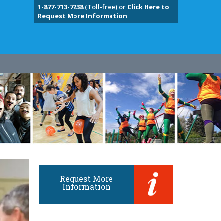
1-877-713-7238
(Toll-free) or
Click Here to
Request More Information
Request More
Information