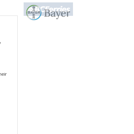
y
heir