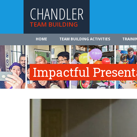
CHANDLER
TEAM BUILDING
HOME
TEAM BUILDING ACTIVITIES
TRAINI
Impactful Presenta