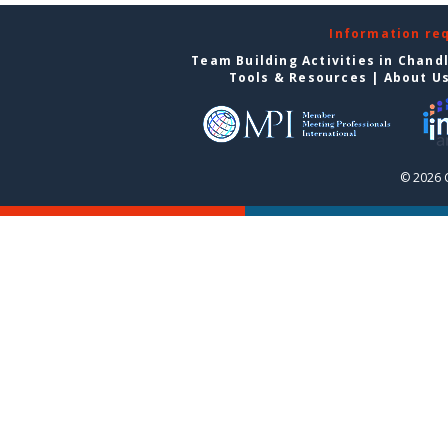
Information re
Team Building Activities in Chand
Tools & Resources
|
About U
© 2026 