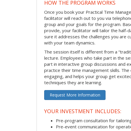
HOW THE PROGRAM WORKS
Once you book your Practical Time Manage
facilitator will reach out to you via teleph
group and your goals for the program. Bas
provide, your facilitator will tailor the half
sure it addresses the challenges you are cu
with your team dynamics.
The session itself is different from a “trad
lecture. Employees who take part in the ses
part in interactive group discussions and e
practice their time management skills. The e
engaging, and helps your group get excite
techniques they are learning.
Request More Information
YOUR INVESTMENT INCLUDES:
Pre-program consultation for tailorin
Pre-event communication for operatio