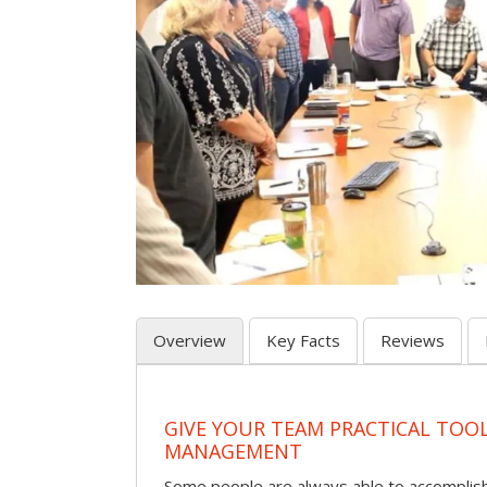
Overview
Key Facts
Reviews
GIVE YOUR TEAM PRACTICAL TOOL
MANAGEMENT
Some people are always able to accomplish a