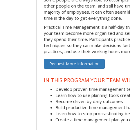
other people on the team, and still have ti
majority of employees, it can often seem li
time in the day to get everything done.
Practical Time Management is a half-day tr
your team become more organized and sel
they spend their time. Participants pract
techniques so they can make decisions fast
practices, and use their working hours more
Request More Information
IN THIS PROGRAM YOUR TEAM WIL
Develop proven time management t
Learn how to use planning tools crea
Become driven by daily outcomes
Build productive time management h
Learn how to stop procrastinating be
Create a time management plan you 