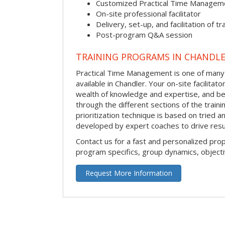
Customized Practical Time Managem
On-site professional facilitator
Delivery, set-up, and facilitation of tr
Post-program Q&A session
TRAINING PROGRAMS IN CHANDL
Practical Time Management is one of many 
available in Chandler. Your on-site facilitator
wealth of knowledge and expertise, and be
through the different sections of the traini
prioritization technique is based on tried a
developed by expert coaches to drive resu
Contact us for a fast and personalized pro
program specifics, group dynamics, object
Request More Information