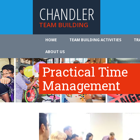
CHANDLER
TEAM BUILDING
HOME
TEAM BUILDING ACTIVITIES
TR
ABOUT US
Practical Time
Management