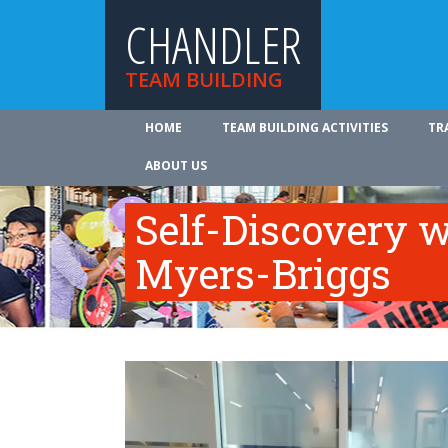
CHANDLER
TEAM BUILDING
HOME
TEAM BUILDING ACTIVITIES
TR
ABOUT US
Self-Discovery w
Myers-Briggs