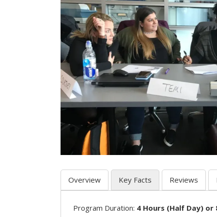
Overview
Key Facts
Reviews
Program Duration:
4 Hours (Half Day) or 