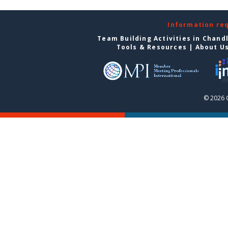
Information re
Team Building Activities in Chand
Tools & Resources
|
About U
© 2026 