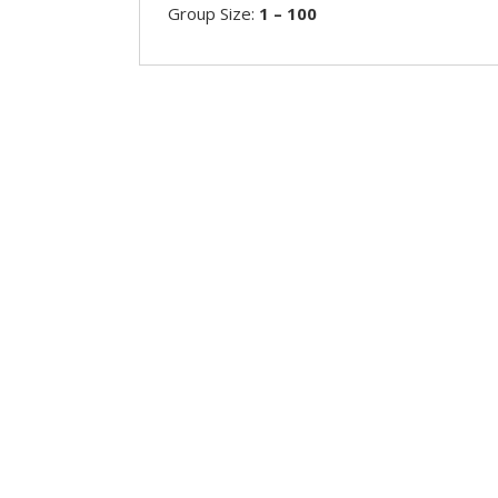
Group Size:
1 – 100