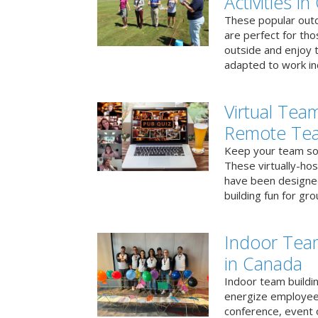
Activities i
These popular outd
are perfect for tho
outside and enjoy t
adapted to work ind
Virtual Team
Remote Te
Keep your team soci
These virtually-ho
have been designe
building fun for gr
Indoor Tea
in Canada
Indoor team buildin
energize employees
conference, event 