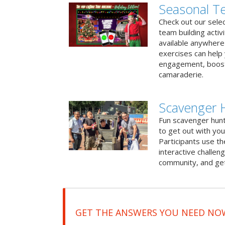
Seasonal Te
Check out our sele
team building activ
available anywhere 
exercises can help
engagement, boost
camaraderie.
Scavenger 
Fun scavenger hun
to get out with you
Participants use t
interactive challeng
community, and get
GET THE ANSWERS YOU NEED NO