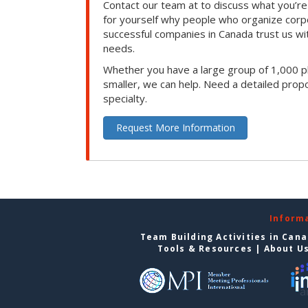
Contact our team at to discuss what you’re
for yourself why people who organize corp
successful companies in Canada trust us with
needs.
Whether you have a large group of 1,000 p
smaller, we can help. Need a detailed propo
specialty.
Request More Information
Inform
Team Building Activities in Can
Tools & Resources
|
About U