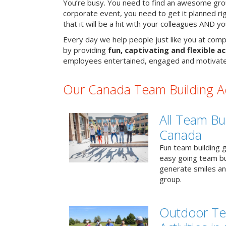
You’re busy. You need to find an awesome grou
corporate event, you need to get it planned ri
that it will be a hit with your colleagues AND y
Every day we help people just like you at comp
by providing
fun, captivating and flexible ac
employees entertained, engaged and motivate
Our Canada Team Building Act
All Team Bui
Canada
Fun team building g
easy going team bu
generate smiles a
group.
Outdoor Te