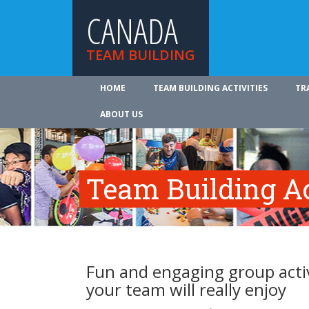
CANADA
TEAM BUILDING
HOME
TEAM BUILDING ACTIVITIES
TR
ABOUT US
Team Building Ac
Fun and engaging group activ
your team will really enjoy