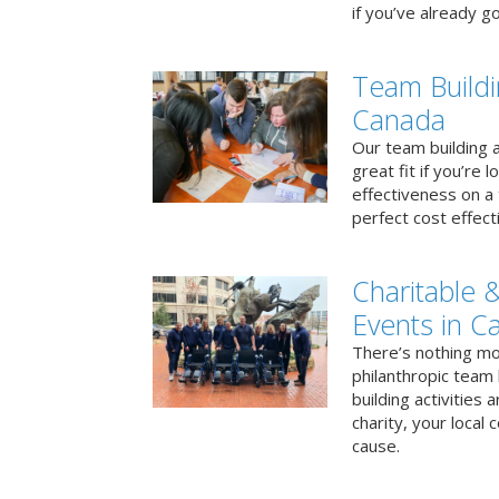
if you’ve already go
Team Buildi
Canada
Our team building a
great fit if you’re
effectiveness on a 
perfect cost effect
Charitable &
Events in C
There’s nothing mo
philanthropic team
building activities 
charity, your local
cause.