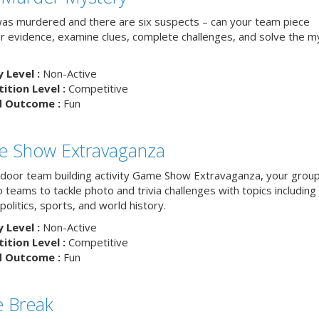
as murdered and there are six suspects – can your team piece
r evidence, examine clues, complete challenges, and solve the m
y Level :
Non-Active
tion Level :
Competitive
d Outcome :
Fun
 Show Extravaganza
indoor team building activity Game Show Extravaganza, your group 
to teams to tackle photo and trivia challenges with topics includin
 politics, sports, and world history.
y Level :
Non-Active
tion Level :
Competitive
d Outcome :
Fun
 Break