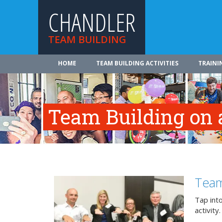
CHANDLER
TEAM BUILDING
HOME
TEAM BUILDING ACTIVITIES
TRAINI
Team Building on 
Team
Tap int
activity