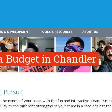
NG & DEVELOPMENT
TOOLS & RESOURCES
ABOUT US
a Budget in Chandler
 Pursuit
o the minds of your team with the fun and interactive Team Pursui
. Play to the different strengths of your team in a race against the 