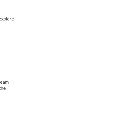
explore
 team
the