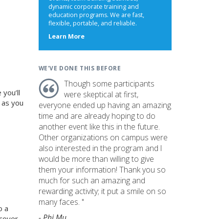
dynamic corporate training and
education programs. We are fast,
flexible, portable, and reliable.
about
Learn More
us
WE'VE DONE THIS BEFORE
Though some participants
you’ll
were skeptical at first,
 as you
everyone ended up having an amazing
time and are already hoping to do
another event like this in the future.
Other organizations on campus were
also interested in the program and I
would be more than willing to give
them your information! Thank you so
much for such an amazing and
rewarding activity; it put a smile on so
many faces. "
o a
- Phi Mu
ncover