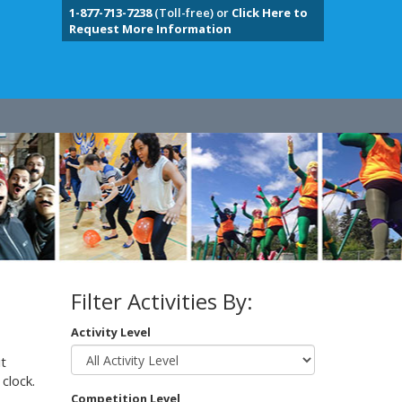
1-877-713-7238
(Toll-free) or
Click Here to
Request More Information
Filter Activities By:
Activity Level
t
clock.
Competition Level