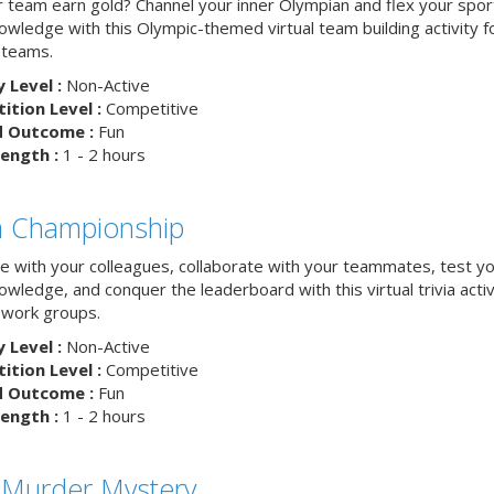
ur team earn gold? Channel your inner Olympian and flex your spor
nowledge with this Olympic-themed virtual team building activity f
 teams.
y Level :
Non-Active
tion Level :
Competitive
d Outcome :
Fun
ength :
1 - 2 hours
ia Championship
 with your colleagues, collaborate with your teammates, test y
nowledge, and conquer the leaderboard with this virtual trivia activ
work groups.
y Level :
Non-Active
tion Level :
Competitive
d Outcome :
Fun
ength :
1 - 2 hours
 Murder Mystery