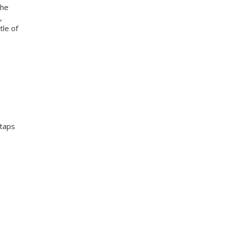
the
,
tle of
 taps