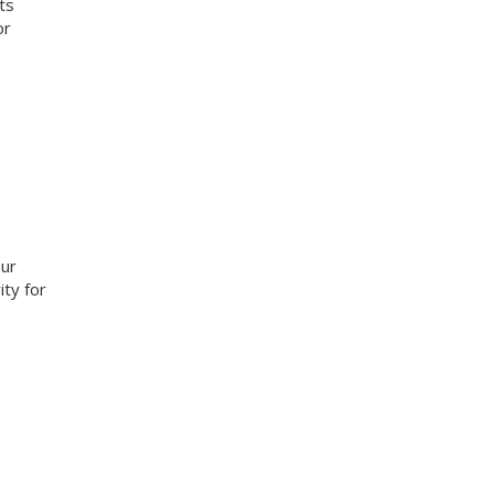
ts
or
our
ity for