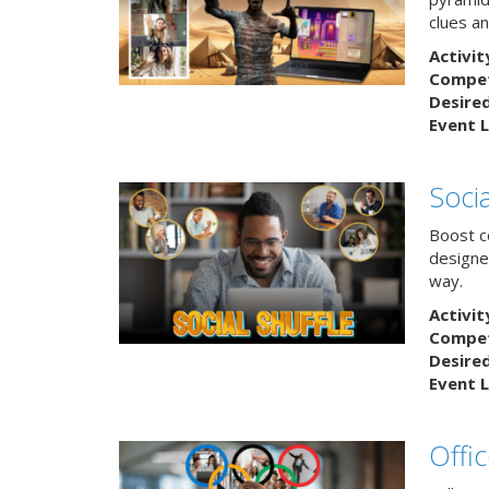
clues an
Activit
Competi
Desire
Event L
Socia
Boost co
designe
way.
Activit
Competi
Desire
Event L
Offi