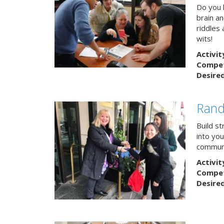
Do you h
brain a
riddles 
wits!
Activit
Competi
Desire
Rand
Build s
into yo
communi
Activit
Competi
Desire