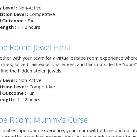
y Level :
Non-Active
tion Level :
Competitive
d Outcome :
Fun
ength :
1 - 2 hours
pe Room: Jewel Heist
ether with your team for a virtual escape room experience where 
clues, solve brainteaser challenges, and think outside the “room”
find the hidden stolen jewels.
y Level :
Non-Active
tion Level :
Competitive
d Outcome :
Fun
ength :
1 - 2 hours
pe Room: Mummy’s Curse
virtual escape room experience, your team will be transported int
 cursed by a restless mummy. You’ll have to work together to u