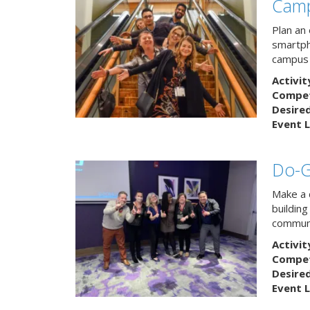
Camp
Plan an
smartph
campus 
Activit
Competi
Desire
Event L
Do-
Make a 
buildin
communi
Activit
Competi
Desire
Event L