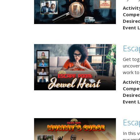
Activit
Competi
Desire
Event L
Esca
Get tog
uncover 
work to 
Activit
Competi
Desire
Event L
Esca
In this 
pyramid