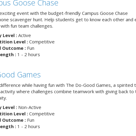
us Goose Chase
 exciting event with the budget-friendly Campus Goose Chase
one scavenger hunt. Help students get to know each other and 
with fun team challenges.
y Level :
Active
tion Level :
Competitive
d Outcome :
Fun
ength :
1 - 2 hours
Good Games
difference while having fun with The Do-Good Games, a spirited
g activity where challenges combine teamwork with giving back to 
ty.
y Level :
Non-Active
tion Level :
Competitive
d Outcome :
Fun
ength :
1 - 2 hours