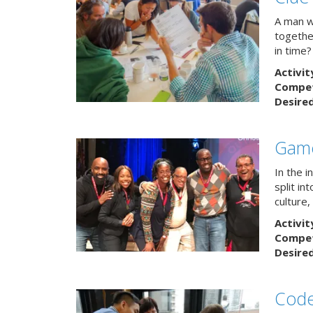
A man w
togethe
in time?
Activit
Competi
Desire
Game
In the 
split in
culture,
Activit
Competi
Desire
Code