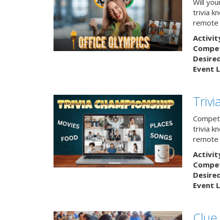
Will yo
trivia k
remote
Activit
Competi
Desire
Event L
Triv
Compete
trivia k
remote 
Activit
Competi
Desire
Event L
Clue