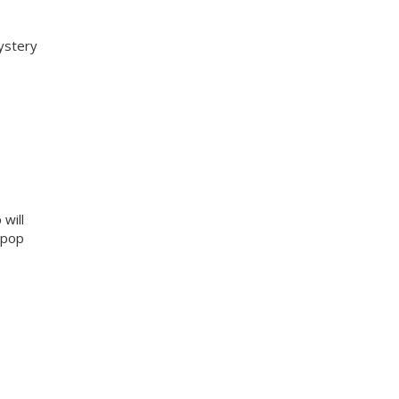
ystery
will
g pop