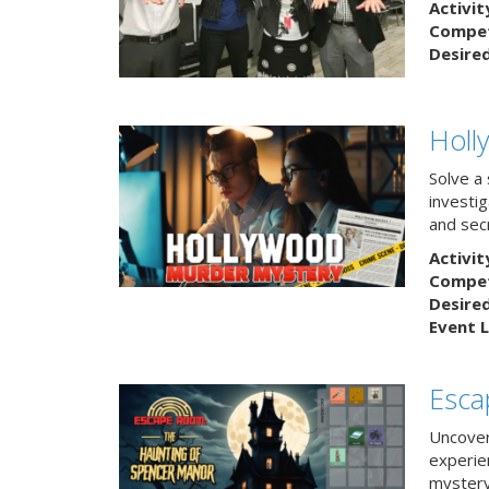
Activit
Competi
Desire
Holl
Solve a
investig
and sec
Activit
Competi
Desire
Event L
Esca
Uncover
experie
mystery