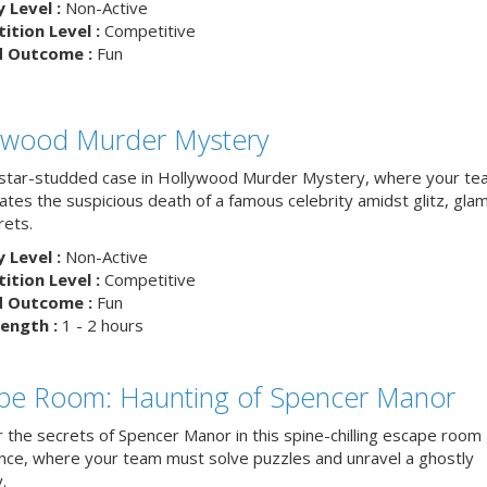
y Level :
Non-Active
tion Level :
Competitive
d Outcome :
Fun
ywood Murder Mystery
 star-studded case in Hollywood Murder Mystery, where your t
ates the suspicious death of a famous celebrity amidst glitz, gla
rets.
y Level :
Non-Active
tion Level :
Competitive
d Outcome :
Fun
ength :
1 - 2 hours
pe Room: Haunting of Spencer Manor
 the secrets of Spencer Manor in this spine-chilling escape room
nce, where your team must solve puzzles and unravel a ghostly
.