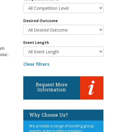
Desired Outcome
Event Length
eam
mour,
Clear filters
Request More
Information
Why Choose Us?
We provide a range of exciting group
events, team building activities,