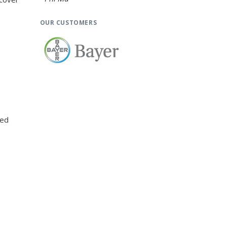
OUR CUSTOMERS
xed