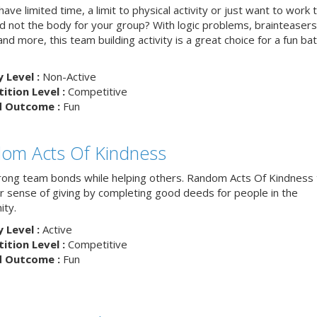
ave limited time, a limit to physical activity or just want to work 
nd not the body for your group? With logic problems, brainteasers
and more, this team building activity is a great choice for a fun bat
y Level :
Non-Active
tion Level :
Competitive
d Outcome :
Fun
om Acts Of Kindness
trong team bonds while helping others. Random Acts Of Kindness
ur sense of giving by completing good deeds for people in the
ty.
y Level :
Active
tion Level :
Competitive
d Outcome :
Fun