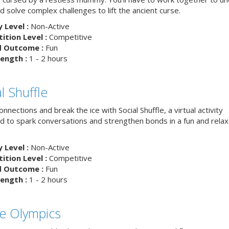
d solve complex challenges to lift the ancient curse.
y Level :
Non-Active
tion Level :
Competitive
d Outcome :
Fun
ength :
1 - 2 hours
l Shuffle
nnections and break the ice with Social Shuffle, a virtual activity
d to spark conversations and strengthen bonds in a fun and rela
y Level :
Non-Active
tion Level :
Competitive
d Outcome :
Fun
ength :
1 - 2 hours
ce Olympics