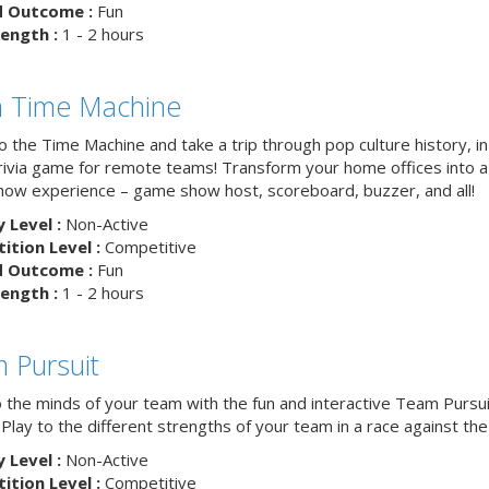
d Outcome :
Fun
ength :
1 - 2 hours
ia Time Machine
o the Time Machine and take a trip through pop culture history, in
trivia game for remote teams! Transform your home offices into a 
ow experience – game show host, scoreboard, buzzer, and all!
y Level :
Non-Active
tion Level :
Competitive
d Outcome :
Fun
ength :
1 - 2 hours
 Pursuit
o the minds of your team with the fun and interactive Team Pursui
. Play to the different strengths of your team in a race against the 
y Level :
Non-Active
tion Level :
Competitive