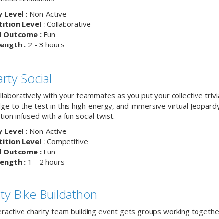
y Level :
Non-Active
tion Level :
Collaborative
d Outcome :
Fun
ength :
2 - 3 hours
rty Social
laboratively with your teammates as you put your collective trivi
ge to the test in this high-energy, and immersive virtual Jeopard
ion infused with a fun social twist.
y Level :
Non-Active
tion Level :
Competitive
d Outcome :
Fun
ength :
1 - 2 hours
ity Bike Buildathon
teractive charity team building event gets groups working togethe