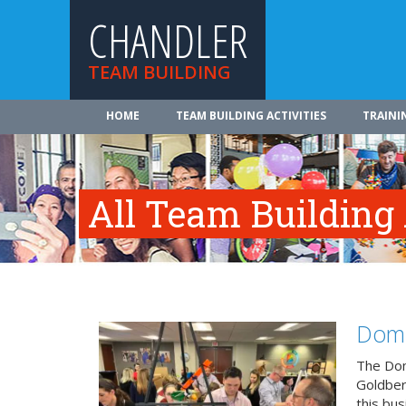
CHANDLER
TEAM BUILDING
HOME
TEAM BUILDING ACTIVITIES
TRAINI
All Team Building 
Domi
The Dom
Goldberg
this bus