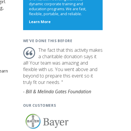
irl.
dynamic corporate training and
g,
education programs. We are fast,
flexible, portable, and reliable.
about
Learn More
us
WE'VE DONE THIS BEFORE
The fact that this activity makes
a charitable donation says it
all! Your team was amazing and
flexible with us. You went above and
earn
beyond to prepare this event so it
truly fit our needs. "
- Bill & Melinda Gates Foundation
OUR CUSTOMERS