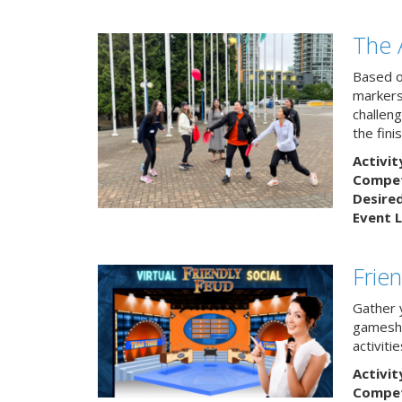
The 
Based o
markers
challeng
the finis
Activit
Competi
Desire
Event L
Frie
Gather 
gamesho
activitie
Activit
Competi