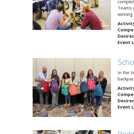
complete
Teams w
winning
Activit
Competi
Desire
Event L
Scho
In the 
backpack
Activit
Competi
Desire
Event L
Brid