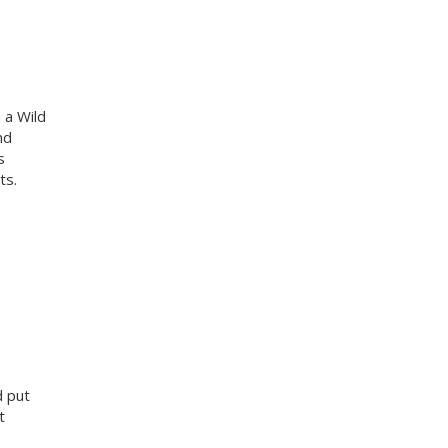
 a Wild
nd
s
ts.
d put
t