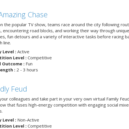
Amazing Chase
n the popular TV show, teams race around the city following rou
, encountering road blocks, and working their way through uniqu
es, fun detours and a variety of interactive tasks before racing b
h line.
y Level :
Active
tion Level :
Competitive
d Outcome :
Fun
ength :
2 - 3 hours
ndly Feud
your colleagues and take part in your very own virtual Family Feu
w that fuses high-energy competition with engaging social mixe
s.
y Level :
Non-Active
tion Level :
Competitive