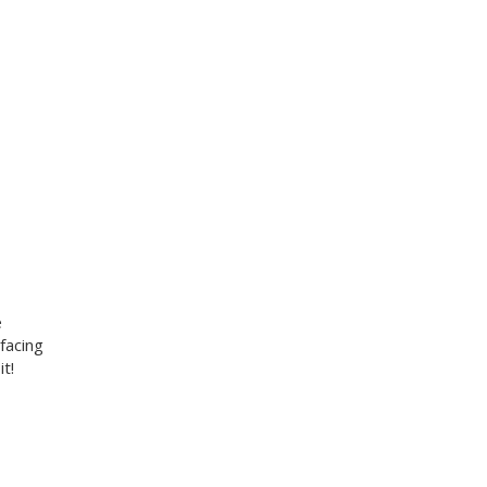
e
facing
t!