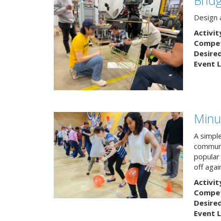
Design a
Activit
Competi
Desire
Event L
Minu
A simpl
communi
popular
off agai
Activit
Competi
Desire
Event L