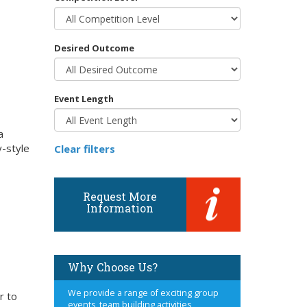
Desired Outcome
Event Length
a
y-style
Clear filters
Request More
Information
Why Choose Us?
We provide a range of exciting group
r to
events, team building activities,