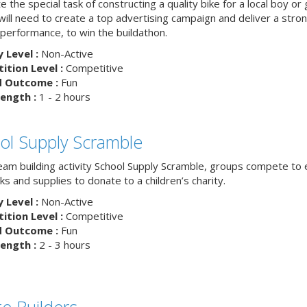
 the special task of constructing a quality bike for a local boy or g
ill need to create a top advertising campaign and deliver a stron
 performance, to win the buildathon.
y Level :
Non-Active
tion Level :
Competitive
d Outcome :
Fun
ength :
1 - 2 hours
ol Supply Scramble
team building activity School Supply Scramble, groups compete to 
s and supplies to donate to a children’s charity.
y Level :
Non-Active
tion Level :
Competitive
d Outcome :
Fun
ength :
2 - 3 hours
ge Builders