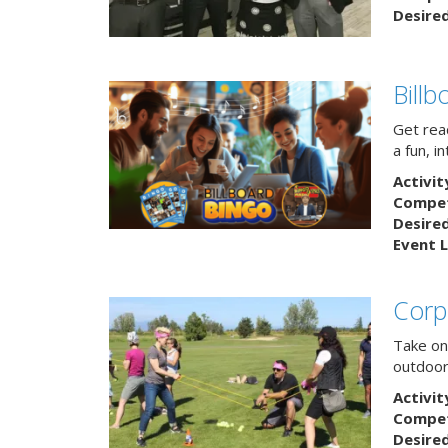
Desire
Bill
Get rea
a fun, i
Activit
Competi
Desire
Event L
Corp
Take on
outdoor
Activit
Competi
Desire