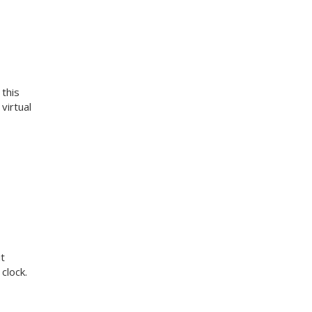
 this
virtual
t
clock.