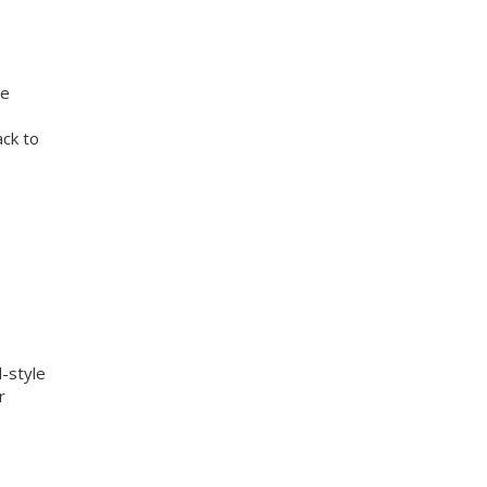
te
e
ack to
d-style
r