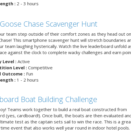
ength :
2 - 3 hours
 Goose Chase Scavenger Hunt
ur team step outside of their comfort zones as they head out on
hase! This smartphone scavenger hunt will stretch boundaries a
r team laughing hysterically. Watch the live leaderboard unfold a
ace against the clock to complete wacky challenges and earn poin
y Level :
Active
tion Level :
Competitive
d Outcome :
Fun
ength :
1 - 2 hours
board Boat Building Challenge
hoy! Teams work together to build a real boat constructed from
rd (yes, cardboard!). Once built, the boats are then evaluated an
ltimate test as the captain sets sail to win the race. This is a grea
ime event that also works well year round in indoor hotel pools.