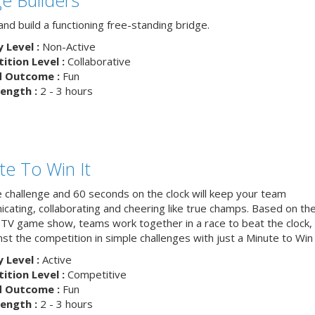
nd build a functioning free-standing bridge.
y Level :
Non-Active
tion Level :
Collaborative
d Outcome :
Fun
ength :
2 - 3 hours
te To Win It
e challenge and 60 seconds on the clock will keep your team
cating, collaborating and cheering like true champs. Based on th
 TV game show, teams work together in a race to beat the clock, 
nst the competition in simple challenges with just a Minute to Win i
y Level :
Active
tion Level :
Competitive
d Outcome :
Fun
ength :
2 - 3 hours