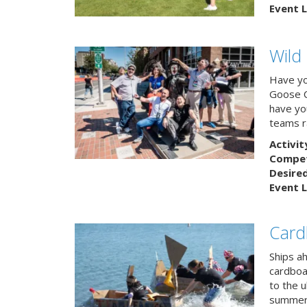
Event L
Wild
Have yo
Goose C
have you
teams r
Activit
Competi
Desire
Event L
Card
Ships a
cardboa
to the u
summert