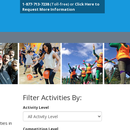
1-877-713-7238
(Toll-free) or
Click Here to
Request More Information
Filter Activities By:
Activity Level
ies in
Competition Level