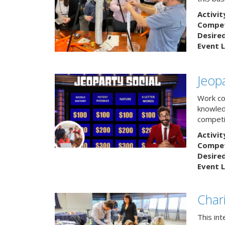
Activit
Competi
Desire
Event L
Jeopa
Work col
knowled
competit
Activit
Competi
Desire
Event L
Char
This in