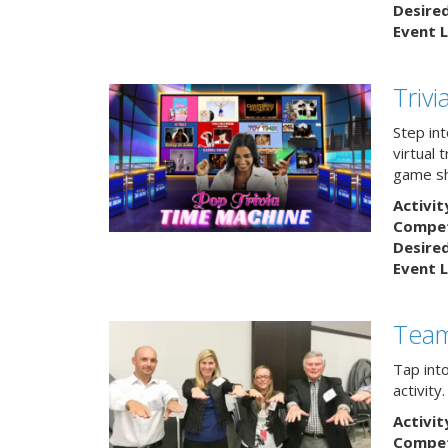
Desire
Event L
Triv
Step int
virtual 
game sh
Activit
Competi
Desire
Event L
Team
Tap int
activity
Activit
Competi