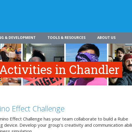
NG & DEVELOPMENT
TOOLS & RESOURCES
ABOUT US
Activities in Chandler
no Effect Challenge
ino Effect Challenge has your team collaborate to build a Rube
 device. Develop your group’s creativity and communication abilit
iness simulation.