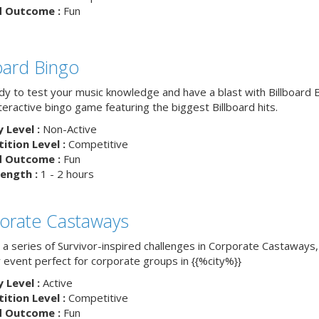
d Outcome :
Fun
board Bingo
dy to test your music knowledge and have a blast with Billboard
nteractive bingo game featuring the biggest Billboard hits.
y Level :
Non-Active
tion Level :
Competitive
d Outcome :
Fun
ength :
1 - 2 hours
orate Castaways
 a series of Survivor-inspired challenges in Corporate Castaways,
 event perfect for corporate groups in {{%city%}}
y Level :
Active
tion Level :
Competitive
d Outcome :
Fun